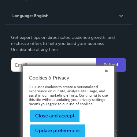
Knowledge Base
Language:
English
Contact Support
English
Get expert tips on direct sales, audience growth, and
Deutsch
exclusive offers to help you build your business.
Unsubscribe at any time.
Français
Italiano
Submit
Español
Cookies & Privacy
Lulu uses cookies to create a personalized
experience on our site, analyze site usage, and
assist in our marketing efforts. Continuing to use
this site without updating your privacy settings
means you agree to our use of cookies.
Close and accept
Update preferences
Privacy Policy
Terms & Conditions
Security