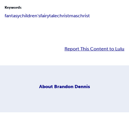
Keywords
fantasy
children's
fairy
tale
christmas
christ
Report This Content to Lulu
About
Brandon Dennis