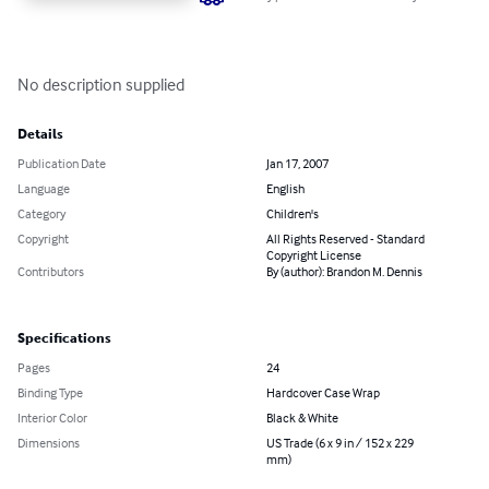
No description supplied
Details
Publication Date
Jan 17, 2007
Language
English
Category
Children's
Copyright
All Rights Reserved - Standard
Copyright License
Contributors
By (author): Brandon M. Dennis
Specifications
Pages
24
Binding Type
Hardcover Case Wrap
Interior Color
Black & White
Dimensions
US Trade (6 x 9 in / 152 x 229
mm)