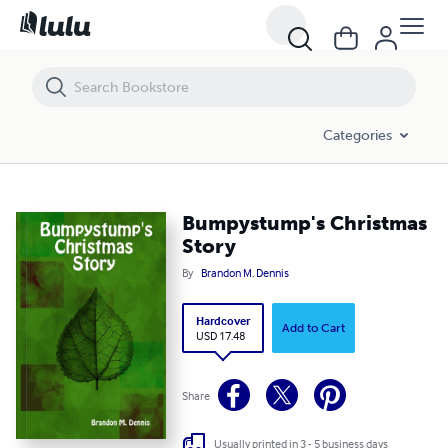
Bumpystump's Christmas Story
Categories
Bumpystump's Christmas
Story
By
Brandon M. Dennis
Hardcover
Add to Cart
USD 17.48
Share
Usually printed in 3 - 5 business days