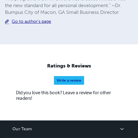
the new standard for all personal development.” ~Dr.
Bumpus City of Macon, GA Small Business Director
Go to author's page
Ratings & Reviews
Write a review
Did you love this book? Leave a review for other
readers!
Our Team