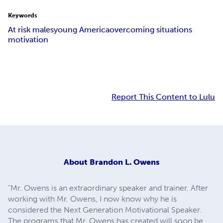
Keywords
At risk males
young America
overcoming situations
motivation
Report This Content to Lulu
About
Brandon L. Owens
“Mr. Owens is an extraordinary speaker and trainer. After
working with Mr. Owens, I now know why he is
considered the Next Generation Motivational Speaker.
The programs that Mr. Owens has created will soon be