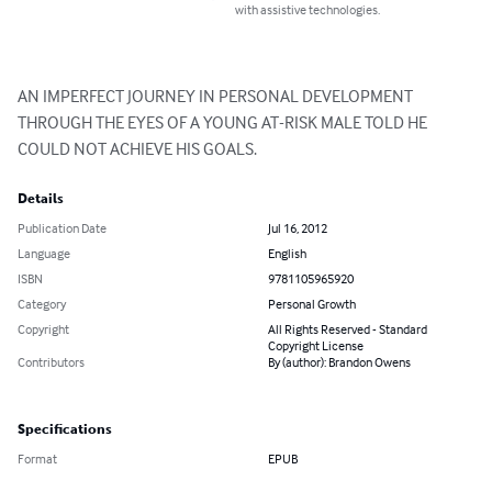
with assistive technologies.
AN IMPERFECT JOURNEY IN PERSONAL DEVELOPMENT 
THROUGH THE EYES OF A YOUNG AT-RISK MALE TOLD HE 
COULD NOT ACHIEVE HIS GOALS.
Details
Publication Date
Jul 16, 2012
Language
English
ISBN
9781105965920
Category
Personal Growth
Copyright
All Rights Reserved - Standard
Copyright License
Contributors
By (author): Brandon Owens
Specifications
Format
EPUB