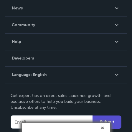
About Us
News
Careers
In The News
Community
Events
Blog
Help
Videos
Order Lookup
Developers
Podcast
Knowledge Base
Language:
English
Contact Support
English
Get expert tips on direct sales, audience growth, and
Deutsch
exclusive offers to help you build your business.
Unsubscribe at any time.
Français
Italiano
Submit
Español