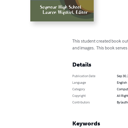
This student created book outli
and images.  This book serves
Details
Publication Date
Sep 30,
Language
English
Category
Compute
Copyright
All Righ
Contributors
By (auth
Keywords