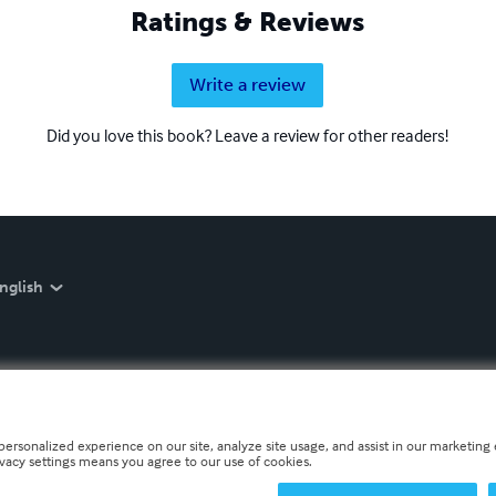
Ratings & Reviews
Write a review
Did you love this book? Leave a review for other readers!
nglish
personalized experience on our site, analyze site usage, and assist in our marketing e
ivacy settings means you agree to our use of cookies.