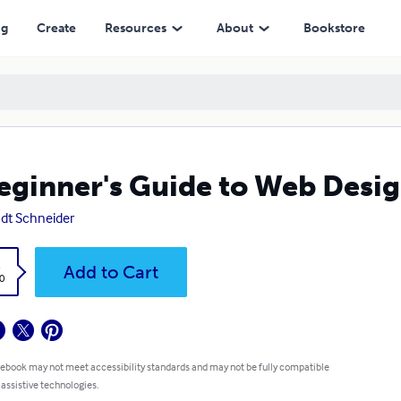
ng
Create
Resources
About
Bookstore
eginner's Guide to Web Desi
dt Schneider
k
Add to Cart
0
 ebook may not meet accessibility standards and may not be fully compatible
 assistive technologies.