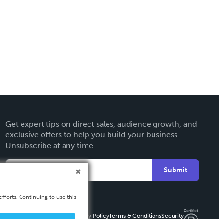
Get expert tips on direct sales, audience growth, and
exclusive offers to help you build your business.
Unsubscribe at any time.
Submit
fforts. Continuing to use this
Privacy Policy
Terms & Conditions
Security