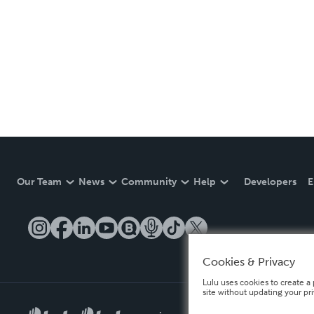
Our Team
News
Community
Help
Developers
E
Cookies & Privacy
Lulu uses cookies to create a 
site without updating your pr