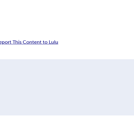
eport This Content to Lulu