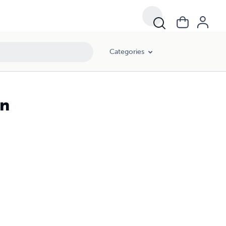
Categories
gn