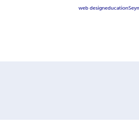
web design
education
Sey