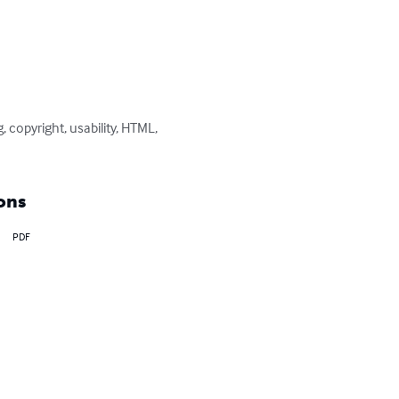
 copyright, usability, HTML, 
ons
PDF