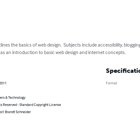
nes the basics of web design.  Subjects include accessibility, blogging,
 as an introduction to basic web design and internet concepts.
Specificati
 2011
Format
rs & Technology
ts Reserved - Standard Copyright License
or): Brandt Schneider