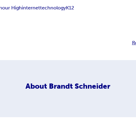
mour High
internet
technology
K12
R
About
Brandt Schneider