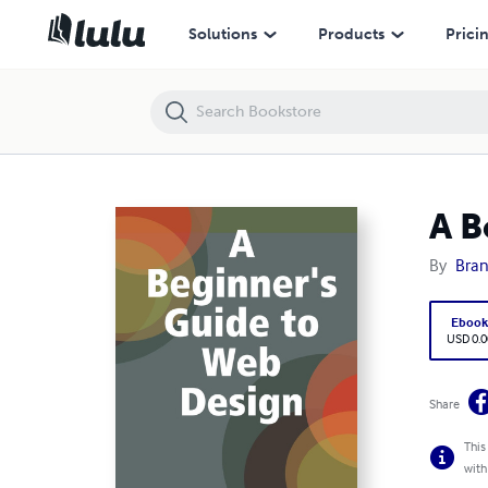
A Beginner's Guide to Web Design
Solutions
Products
Prici
A B
By
Bran
Eboo
USD 0.0
Share
This
with