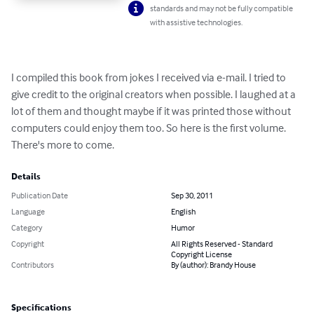
standards and may not be fully compatible
with assistive technologies.
I compiled this book from jokes I received via e-mail. I tried to 
give credit to the original creators when possible. I laughed at a 
lot of them and thought maybe if it was printed those without 
computers could enjoy them too. So here is the first volume. 
There's more to come.
Details
Publication Date
Sep 30, 2011
Language
English
Category
Humor
Copyright
All Rights Reserved - Standard
Copyright License
Contributors
By (author): Brandy House
Specifications