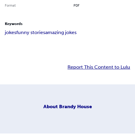
Format
PDF
Keywords
jokes
funny stories
amazing jokes
Report This Content to Lulu
About
Brandy House