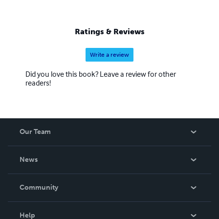
Ratings & Reviews
Write a review
Did you love this book? Leave a review for other
readers!
Our Team
About Us
News
Careers
In The News
Community
Events
Blog
Help