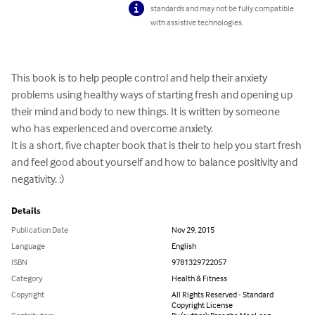
standards and may not be fully compatible
with assistive technologies.
This book is to help people control and help their anxiety 
problems using healthy ways of starting fresh and opening up 
their mind and body to new things. It is written by someone 
who has experienced and overcome anxiety. 

It is a short, five chapter book that is their to help you start fresh 
and feel good about yourself and how to balance positivity and 
negativity. :)
Details
Publication Date
Nov 29, 2015
Language
English
ISBN
9781329722057
Category
Health & Fitness
Copyright
All Rights Reserved - Standard
Copyright License