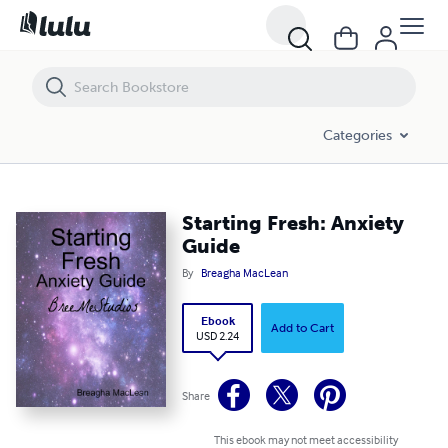
Starting Fresh: Anxiety Guide
Categories
Starting Fresh: Anxiety
Guide
By
Breagha MacLean
Ebook
Add to Cart
USD 2.24
Share
This ebook may not meet accessibility