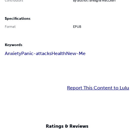
Contributors
By (author): Breagha MacLean
Specifications
Format
EPUB
Keywords
Anxiety
Panic-attacks
Health
New-Me
Report This Content to Lulu
Ratings & Reviews