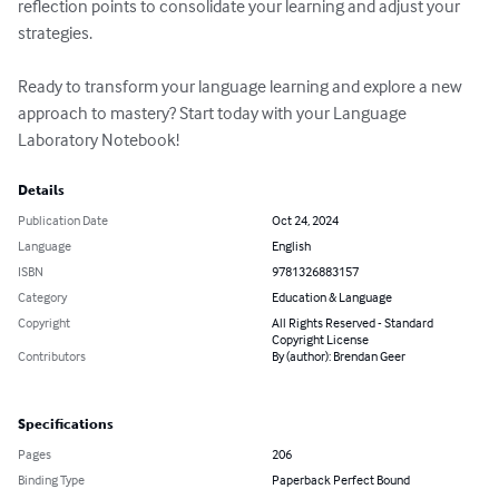
reflection points to consolidate your learning and adjust your 
strategies.

Ready to transform your language learning and explore a new 
approach to mastery? Start today with your Language 
Laboratory Notebook!
Details
Publication Date
Oct 24, 2024
Language
English
ISBN
9781326883157
Category
Education & Language
Copyright
All Rights Reserved - Standard
Copyright License
Contributors
By (author): Brendan Geer
Specifications
Pages
206
Binding Type
Paperback Perfect Bound