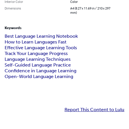
Interior Color
Color
Dimensions
A4 (8.27 x 11.69 in / 210 x 297
mm)
Keywords
Best Language Learning Notebook
How to Learn Languages Fast
Effective Language Learning Tools
Track Your Language Progress
Language Learning Techniques
Self-Guided Language Practice
Confidence in Language Learning
Open-World Language Learning
Report This Content to Lulu