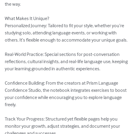
the way.

What Makes It Unique?

Personalized Journey: Tailored to fit your style, whether you’re 
studying solo, attending language events, or working with 
others. It’s flexible enough to accommodate your unique goals.

Real-World Practice: Special sections for post-conversation 
reflections, cultural insights, and real-life language use, keeping 
your learning grounded in authentic experiences.

Confidence Building: From the creators at Prism Language 
Confidence Studio, the notebook integrates exercises to boost 
your confidence while encouraging you to explore language 
freely.

Track Your Progress: Structured yet flexible pages help you 
monitor your growth, adjust strategies, and document your 
challenges and successes.
