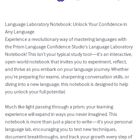
Language Laboratory Notebook: Unlock Your Confidence in 
Any Language

Experience a revolutionary way of mastering languages with 
the Prism Language Confidence Studio's Language Laboratory 
Notebook! This isn’t your typical study tool—it’s an interactive, 
open-world notebook that invites you to experiment, reflect, 
and thrive as you embark on your language journey. Whether 
you’re preparing for exams, sharpening conversation skills, or 
diving into a new language, this notebook is designed to help 
you unlock your full potential.

Much like light passing through a prism, your learning 
experience will expand in ways you never imagined. This 
notebook is more than just a place to write—it’s your personal 
language lab, encouraging you to test new techniques, 
document breakthroughs, and track your growth every step of 