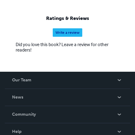
Ratings & Reviews
Write a review
Did you love this book? Leave a review for other
readers!
Our Team
About Us
News
Careers
In The News
Community
Events
Blog
Help