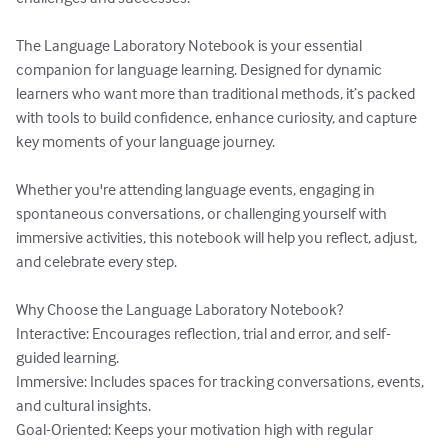
The Language Laboratory Notebook is your essential 
companion for language learning. Designed for dynamic 
learners who want more than traditional methods, it’s packed 
with tools to build confidence, enhance curiosity, and capture 
key moments of your language journey.

Whether you're attending language events, engaging in 
spontaneous conversations, or challenging yourself with 
immersive activities, this notebook will help you reflect, adjust, 
and celebrate every step.

Why Choose the Language Laboratory Notebook?

Interactive: Encourages reflection, trial and error, and self-
guided learning.

Immersive: Includes spaces for tracking conversations, events, 
and cultural insights.

Goal-Oriented: Keeps your motivation high with regular 