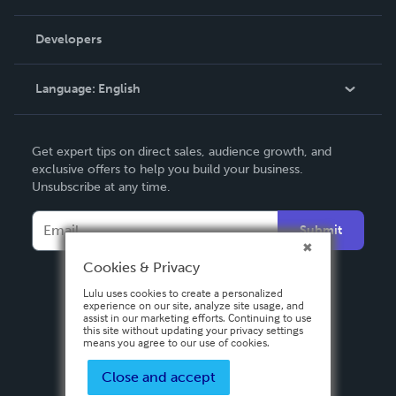
Videos
Order Lookup
Developers
Podcast
Knowledge Base
Language:
English
Contact Support
English
Get expert tips on direct sales, audience growth, and
Deutsch
exclusive offers to help you build your business.
Unsubscribe at any time.
Français
Italiano
Submit
Español
Cookies & Privacy
Lulu uses cookies to create a personalized
experience on our site, analyze site usage, and
assist in our marketing efforts. Continuing to use
this site without updating your privacy settings
means you agree to our use of cookies.
Close and accept