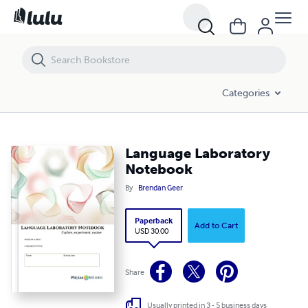
Language Laboratory Notebook
Categories
Language Laboratory
Notebook
By
Brendan Geer
Paperback
Add to Cart
USD 30.00
Share
Usually printed in 3 - 5 business days