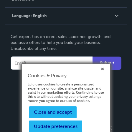
Knowledge Base
Language:
English
Contact Support
English
Get expert tips on direct sales, audience growth, and
Deutsch
exclusive offers to help you build your business.
Unsubscribe at any time.
Français
Italiano
Submit
Español
Cookies & Privacy
Lulu uses cookies to create a personalized
experience on our site, analyze site usage, and
assist in our marketing efforts. Continuing to use
this site without updating your privacy settings
means you agree to our use of cookies.
Close and accept
Update preferences
Privacy Policy
Terms & Conditions
Security