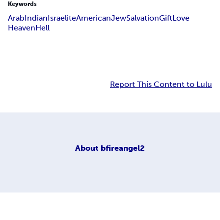
Keywords
Arab
Indian
Israelite
American
Jew
Salvation
Gift
Love
Heaven
Hell
Report This Content to Lulu
About
bfireangel2