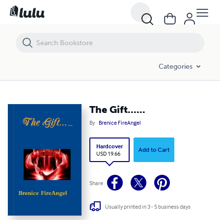
The Gift......
Categories
The Gift......
By
Brenice FireAngel
Hardcover
Add to Cart
USD 19.66
Share
Usually printed in 3 - 5 business days