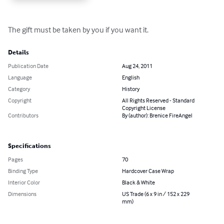
The gift must be taken by you if you want it.
Details
Publication Date
Aug 24, 2011
Language
English
Category
History
Copyright
All Rights Reserved - Standard
Copyright License
Contributors
By (author): Brenice FireAngel
Specifications
Pages
70
Binding Type
Hardcover Case Wrap
Interior Color
Black & White
Dimensions
US Trade (6 x 9 in / 152 x 229
mm)