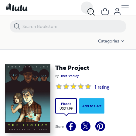
The Project
Categories
The Project
By
Bret Bradley
1
rating
Ebook
Add to Cart
USD 7.99
Share