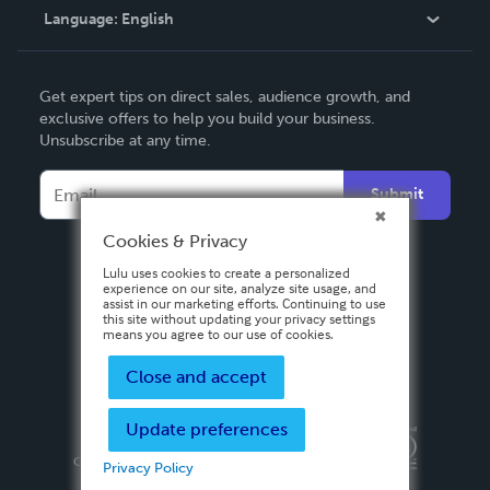
Language:
English
Contact Support
English
Get expert tips on direct sales, audience growth, and
Deutsch
exclusive offers to help you build your business.
Unsubscribe at any time.
Français
Italiano
Submit
Español
Cookies & Privacy
Lulu uses cookies to create a personalized
experience on our site, analyze site usage, and
assist in our marketing efforts. Continuing to use
this site without updating your privacy settings
means you agree to our use of cookies.
Close and accept
Update preferences
Privacy Policy
Terms & Conditions
Security
Copyright ©
2026 Lulu Press, Inc. All rights reserved.
Privacy Policy