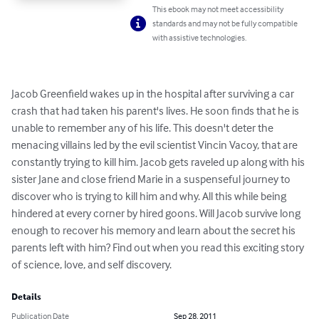
This ebook may not meet accessibility
standards and may not be fully compatible
with assistive technologies.
Jacob Greenfield wakes up in the hospital after surviving a car 
crash that had taken his parent's lives. He soon finds that he is 
unable to remember any of his life. This doesn't deter the 
menacing villains led by the evil scientist Vincin Vacoy, that are 
constantly trying to kill him. Jacob gets raveled up along with his 
sister Jane and close friend Marie in a suspenseful journey to 
discover who is trying to kill him and why. All this while being 
hindered at every corner by hired goons. Will Jacob survive long 
enough to recover his memory and learn about the secret his 
parents left with him? Find out when you read this exciting story 
of science, love, and self discovery.
Details
Publication Date
Sep 28, 2011