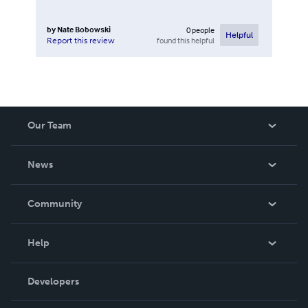
by
Nate Bobowski
0
people
Helpful
found this helpful
Report this review
Our Team
About Us
News
Careers
In The News
Community
Events
Blog
Help
Videos
Order Lookup
Developers
Podcast
Knowledge Base