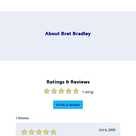
About
Bret Bradley
Ratings & Reviews
1
rating
Write a review
1
Review
Oct 6, 2009