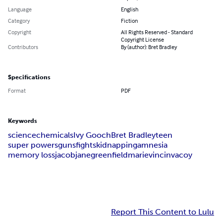
Language
English
Category
Fiction
Copyright
All Rights Reserved - Standard
Copyright License
Contributors
By (author): Bret Bradley
Specifications
Format
PDF
Keywords
science
chemicals
Ivy Gooch
Bret Bradley
teen
super powers
guns
fights
kidnapping
amnesia
memory loss
jacob
jane
greenfield
marie
vincin
vacoy
Report This Content to Lulu