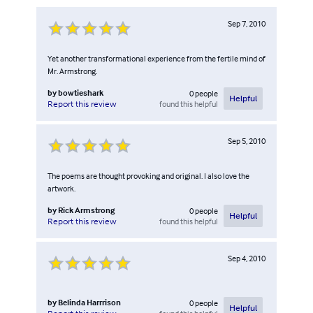
Sep 7, 2010
Yet another transformational experience from the fertile mind of
Mr. Armstrong.
by
bowtieshark
0
people
Helpful
found this helpful
Report this review
Sep 5, 2010
The poems are thought provoking and original. I also love the
artwork.
by
Rick Armstrong
0
people
Helpful
found this helpful
Report this review
Sep 4, 2010
by
Belinda Harrrison
0
people
Helpful