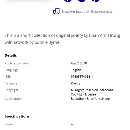
Usually printed in 3 - 5 business days
This is a short collection of original poetry by Brian Armstrong 
with artwork by Sophie Byrne.
Details
Publication Date
Aug 2, 2010
Language
English
ISBN
9780557491414
Category
Poetry
Copyright
All Rights Reserved - Standard
Copyright License
Contributors
By (author): Brian Armstrong
Specifications
Pages
40