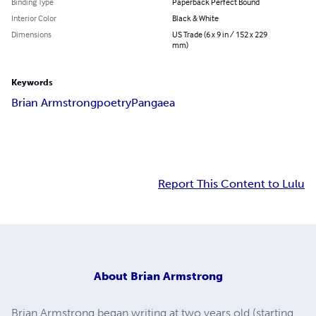
Binding Type
Paperback Perfect Bound
Interior Color
Black & White
Dimensions
US Trade (6 x 9 in / 152 x 229
mm)
Keywords
Brian Armstrong
poetry
Pangaea
Report This Content to Lulu
About
Brian Armstrong
Brian Armstrong began writing at two years old (starting