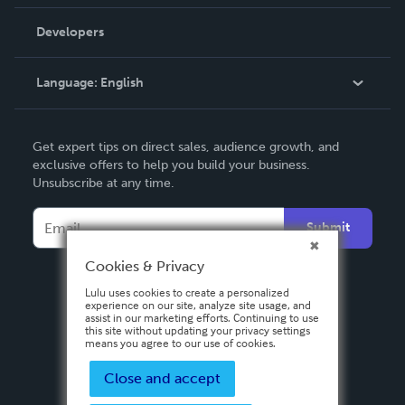
Videos
Order Lookup
Developers
Podcast
Knowledge Base
Language:
English
Contact Support
English
Get expert tips on direct sales, audience growth, and
Deutsch
exclusive offers to help you build your business.
Unsubscribe at any time.
Français
Italiano
Submit
Español
Cookies & Privacy
Lulu uses cookies to create a personalized
experience on our site, analyze site usage, and
assist in our marketing efforts. Continuing to use
this site without updating your privacy settings
means you agree to our use of cookies.
Close and accept