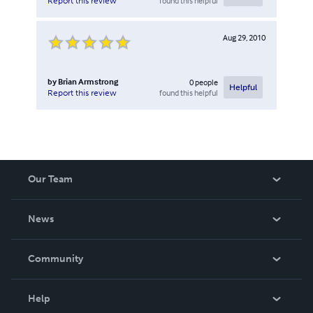
found this helpful
Report this review
Aug 29, 2010
by
Brian Armstrong
0
people
Helpful
found this helpful
Report this review
Our Team
About Us
News
Careers
In The News
Community
Events
Blog
Help