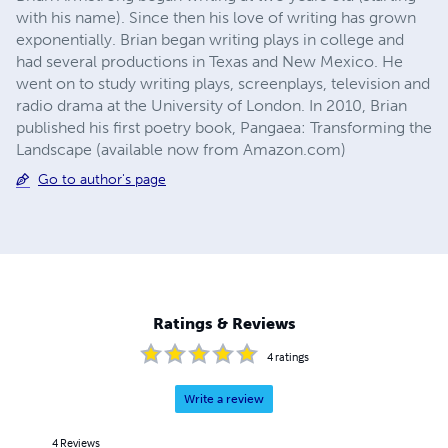
with his name). Since then his love of writing has grown
exponentially. Brian began writing plays in college and
had several productions in Texas and New Mexico. He
went on to study writing plays, screenplays, television and
radio drama at the University of London. In 2010, Brian
published his first poetry book, Pangaea: Transforming the
Landscape (available now from Amazon.com)
Go to author's page
Ratings & Reviews
4
ratings
Write a review
4
Reviews