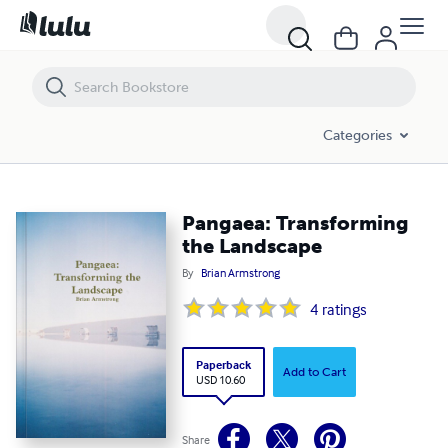
Pangaea: Transforming the Landscape
Categories
Pangaea: Transforming
the Landscape
By
Brian Armstrong
4
ratings
Paperback
Add to Cart
USD 10.60
Share