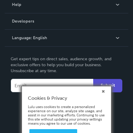
Blog
Help
Videos
Order Lookup
Developers
Podcast
Knowledge Base
Language:
English
Contact Support
English
Get expert tips on direct sales, audience growth, and
Deutsch
exclusive offers to help you build your business.
Unsubscribe at any time.
Français
Italiano
Submit
Español
Cookies & Privacy
Lulu uses cookies to create a personalized
experience on our site, analyze site usage, and
assist in our marketing efforts. Continuing to use
this site without updating your privacy settings
means you agree to our use of cookies.