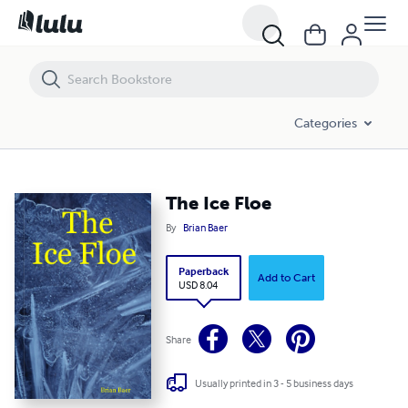
The Ice Floe
Categories
The Ice Floe
By
Brian Baer
Paperback
Add to Cart
USD 8.04
Share
Usually printed in 3 - 5 business days