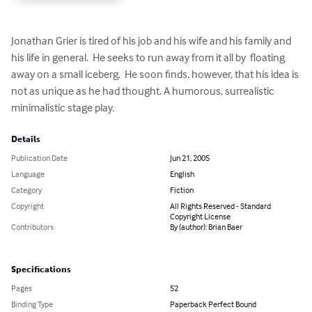
Jonathan Grier is tired of his job and his wife and his family and 
his life in general.  He seeks to run away from it all by  floating 
away on a small iceberg.  He soon finds, however, that his idea is 
not as unique as he had thought. A humorous, surrealistic 
minimalistic stage play.
Details
Publication Date
Jun 21, 2005
Language
English
Category
Fiction
Copyright
All Rights Reserved - Standard
Copyright License
Contributors
By (author): Brian Baer
Specifications
Pages
52
Binding Type
Paperback Perfect Bound