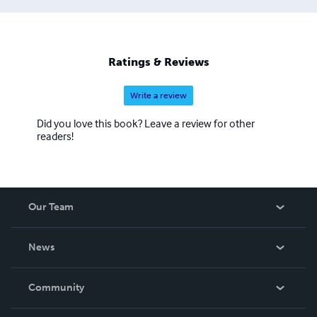
Ratings & Reviews
Write a review
Did you love this book? Leave a review for other
readers!
Our Team
About Us
News
Careers
In The News
Community
Events