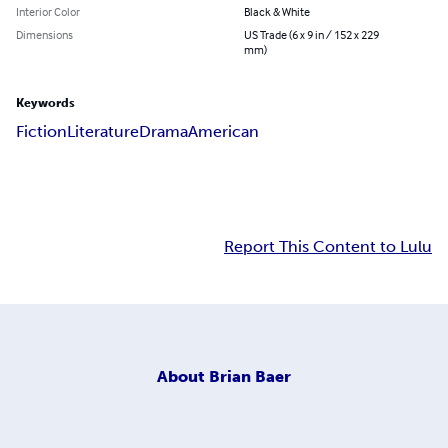
Interior Color
Black & White
Dimensions
US Trade (6 x 9 in / 152 x 229
mm)
Keywords
Fiction
Literature
Drama
American
Report This Content to Lulu
About
Brian Baer