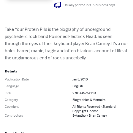
Usually printed in 3 - 5 business days
Take Your Protein Pills is the biography of underground 
psychedelic rock band Poisoned Electrick Head, as seen 
through the eyes of their keyboard player Brian Carney. It's a no-
holds-barred, manic, tragic and often hilarious account of life at 
the unglamorous end of rock's underbelly.
Details
Publication Date
Jan 8, 2010
Language
English
ISBN
9781445264110
Category
Biographies & Memoirs
Copyright
All Rights Reserved - Standard
Copyright License
Contributors
By (author): Brian Carney