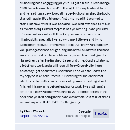
blubbering heap of giggling jelly! Oh, & I get a bit in it, Stonehenge
1988. from Adrian Thomas Bell I bought it for my husband Tom
and he read it in a day - loved it! Tracey Nichols Finished the book,
started it again, it's a triumph, first time I read it it seemed to
start a bit slow [think it was because I was a bit attached to it] but
as it went along I kind of forgot it was you writing it and you kind
of turned into an author!!!!! It picks up so well and has some
hilarious bits, specially like I spy with my little eye and living in
each others pockets....might well adopt that one!!!!! Fantastically
well put together and chugs along like a well oiled train, the band
want to borrow it but have told em they must buy it, will give to
Harriet next, after I've finished it a second time. Congratulations,
a lot of hard work and a brill result!!!! Terry Green Hello there
Yesterday I got back from a short break and was thrilled to find
my copy of Take Your Protein Pills waiting for me on the mat -
which I started with a marathon reading session last night and
finished this morning before leaving for work. I was (still am!) a
big fan of Lecky Ead in my younger days - it comes across in the
book that you felt being in the band was a thankless task at times
so can I say now THANK YOU for the great g
by
Claire Wilcock
0
people
Helpful
found this helpful
Report this review