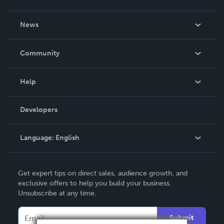
About Us
News
Careers
In The News
Community
Events
Blog
Help
Videos
Order Lookup
Developers
Podcast
Knowledge Base
Language:
English
Contact Support
English
Get expert tips on direct sales, audience growth, and
Deutsch
exclusive offers to help you build your business.
Unsubscribe at any time.
Français
Italiano
Submit