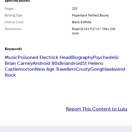
Specifications
Pages
233
Binding Type
Paperback Perfect Bound
Interior Color
Black & White
Dimensions
Royal (6.14 x 9.21 in / 156 x 234
mm)
Keywords
Music
Poisoned Electrick Head
Biography
Psychedelic
Brian Carney
Android 80s
Briandroid
St Helens
Castlemorton
New Age Travellers
Crusty
Gong
Hawkwind
Rock
Report This Content to Lulu