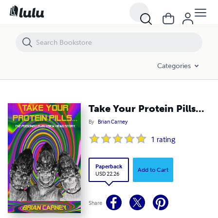
Take Your Protein Pills...
Categories
Take Your Protein Pills...
By
Brian Carney
1
rating
Paperback
Add to Cart
USD 22.26
Share