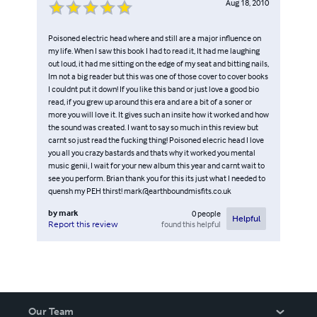
Aug 18, 2010
Poisoned electric head where and still are a major influence on
my life. When I saw this book I had to read it, It had me laughing
out loud, it had me sitting on the edge of my seat and bitting nails,
Im not a big reader but this was one of those cover to cover books
I couldnt put it down! If you like this band or just love a good bio
read, if you grew up around this era and are a bit of a soner or
more you will love it. It gives such an insite how it worked and how
the sound was created. I want to say so much in this review but
carnt so just read the fucking thing! Poisoned elecric head I love
you all you crazy bastards and thats why it worked you mental
music genii, I wait for your new album this year and carnt wait to
see you perform. Brian thank you for this its just what I needed to
quensh my PEH thirst! mark@earthboundmisfits.co.uk
by
mark
0
people
Helpful
found this helpful
Report this review
Our Team