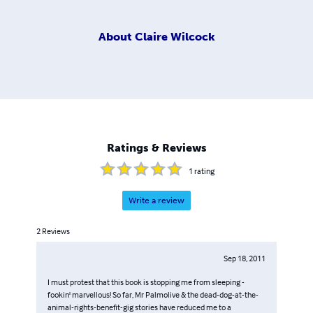
About
Claire Wilcock
Ratings & Reviews
1
rating
Write a review
2
Reviews
Sep 18, 2011
I must protest that this book is stopping me from sleeping -
fookin' marvellous! So far, Mr Palmolive & the dead-dog-at-the-
animal-rights-benefit-gig stories have reduced me to a