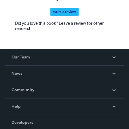
Write a review
Did you love this book? Leave a review for other
readers!
Our Team
About Us
News
Careers
In The News
Community
Events
Blog
Help
Videos
Order Lookup
Developers
Podcast