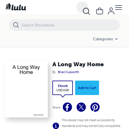
A Long Way Home
Categories
A Long Way Home
By
Brian Cusworth
Ebook
Add to Cart
USD 0.00
Share
This ebook may not meet accessibility
standards and may not be fully compatible