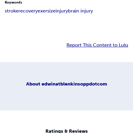
Keywords
stroke
recovery
exersize
injury
brain injury
Report This Content to Lulu
About
edwinatblenkinsoppdotcom
Ratings & Reviews