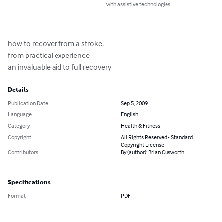
with assistive technologies.
how to recover from a stroke.

from practical experience

an invaluable aid to full recovery
Details
Publication Date
Sep 5, 2009
Language
English
Category
Health & Fitness
Copyright
All Rights Reserved - Standard
Copyright License
Contributors
By (author): Brian Cusworth
Specifications
Format
PDF