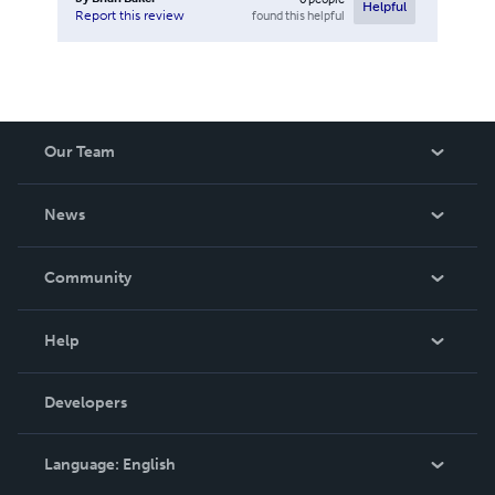
Helpful
found this helpful
Report this review
Our Team
About Us
News
Careers
In The News
Community
Events
Blog
Help
Videos
Order Lookup
Developers
Podcast
Knowledge Base
Language:
English
Contact Support