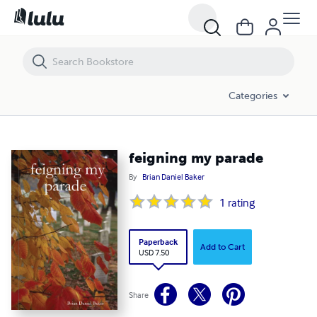
feigning my parade
Categories
feigning my parade
By
Brian Daniel Baker
1
rating
Paperback
Add to Cart
USD 7.50
Share