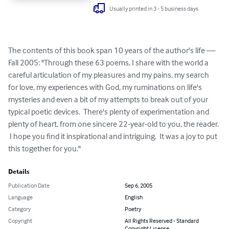
Usually printed in 3 - 5 business days
The contents of this book span 10 years of the author's life — 
Fall 2005: "Through these 63 poems, I share with the world a 
careful articulation of my pleasures and my pains, my search 
for love, my experiences with God, my ruminations on life's 
mysteries and even a bit of my attempts to break out of your 
typical poetic devices.  There's plenty of experimentation and 
plenty of heart, from one sincere 22-year-old to you, the reader. 
 I hope you find it inspirational and intriguing.  It was a joy to put 
this together for you."
Details
Publication Date
Sep 6, 2005
Language
English
Category
Poetry
Copyright
All Rights Reserved - Standard
Copyright License