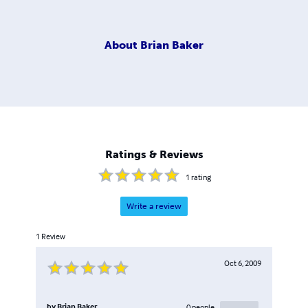
About
Brian Baker
Ratings & Reviews
1
rating
Write a review
1
Review
Oct 6, 2009
by
Brian Baker
0
people