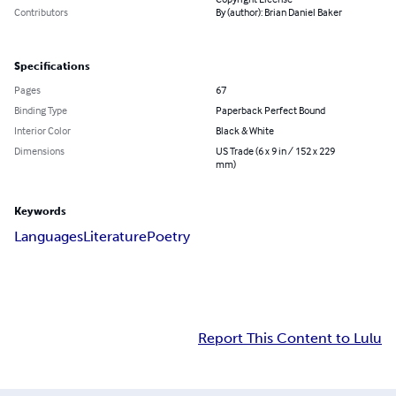
Contributors
By (author): Brian Daniel Baker
Specifications
Pages
67
Binding Type
Paperback Perfect Bound
Interior Color
Black & White
Dimensions
US Trade (6 x 9 in / 152 x 229
mm)
Keywords
Languages
Literature
Poetry
Report This Content to Lulu