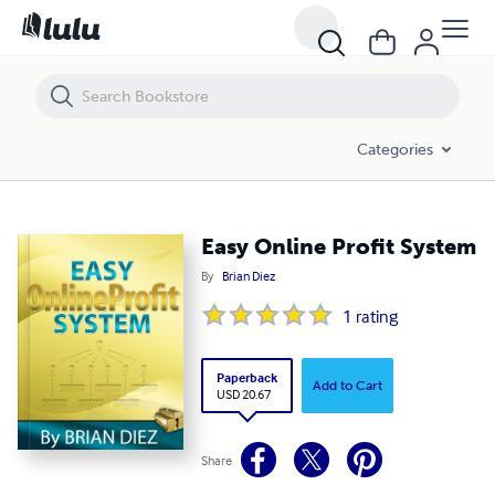
Easy Online Profit System
Categories
Easy Online Profit System
By
Brian Diez
1
rating
Paperback
Add to Cart
USD 20.67
Share