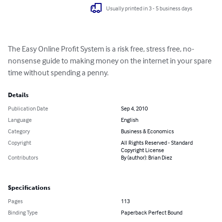
Usually printed in 3 - 5 business days
The Easy Online Profit System is a risk free, stress free, no-
nonsense guide to making money on the internet in your spare 
time without spending a penny.
Details
Publication Date
Sep 4, 2010
Language
English
Category
Business & Economics
Copyright
All Rights Reserved - Standard
Copyright License
Contributors
By (author): Brian Diez
Specifications
Pages
113
Binding Type
Paperback Perfect Bound