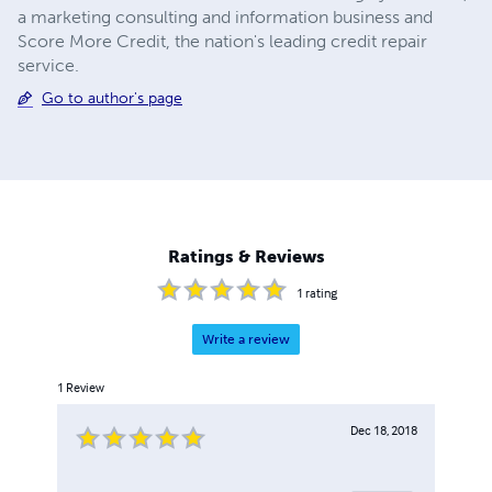
a marketing consulting and information business and
Score More Credit, the nation's leading credit repair
service.
Go to author's page
Ratings & Reviews
1
rating
Write a review
1
Review
Dec 18, 2018