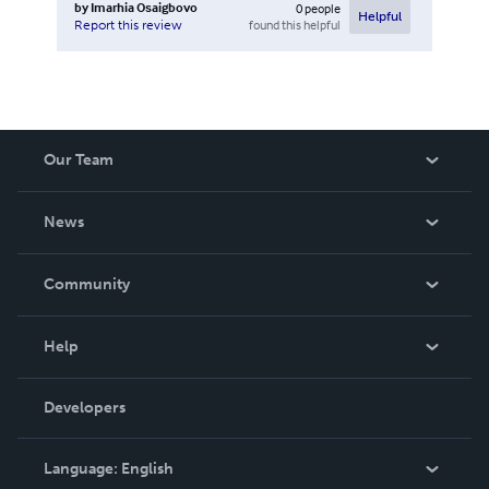
by
Imarhia Osaigbovo
0
people
Helpful
found this helpful
Report this review
Our Team
About Us
News
Careers
In The News
Community
Events
Blog
Help
Videos
Order Lookup
Developers
Podcast
Knowledge Base
Language:
English
Contact Support