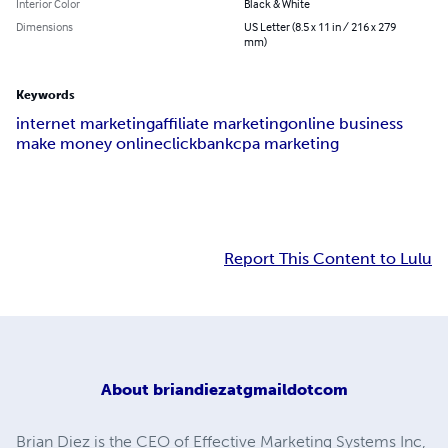
Interior Color
Black & White
Dimensions
US Letter (8.5 x 11 in / 216 x 279
mm)
Keywords
internet marketing
affiliate marketing
online business
make money online
clickbank
cpa marketing
Report This Content to Lulu
About
briandiezatgmaildotcom
Brian Diez is the CEO of Effective Marketing Systems Inc,