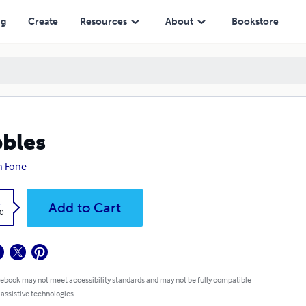
ng
Create
Resources
About
Bookstore
bles
n Fone
k
Add to Cart
0
 ebook may not meet accessibility standards and may not be fully compatible
 assistive technologies.