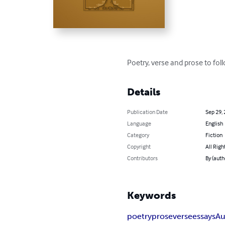
Poetry, verse and prose to fol
Details
Publication Date
Sep 29,
Language
English
Category
Fiction
Copyright
All Righ
Contributors
By (auth
Keywords
poetry
prose
verse
essays
Au