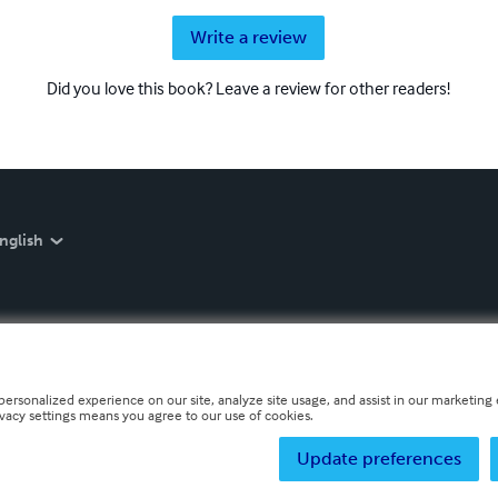
Write a review
Did you love this book? Leave a review for other readers!
nglish
personalized experience on our site, analyze site usage, and assist in our marketing e
ivacy settings means you agree to our use of cookies.
Update preferences