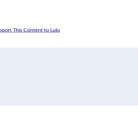
eport This Content to Lulu