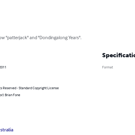
low "patterjack" and "Dondingalong Years".
Specificati
 2011
Format
ts Reserved - Standard Copyright License
or): Brian Fone
stralia