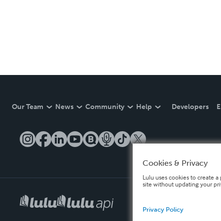
Our Team
News
Community
Help
Developers
E
Cookies & Privacy
Lulu uses cookies to create a 
site without updating your pr
Privacy Policy