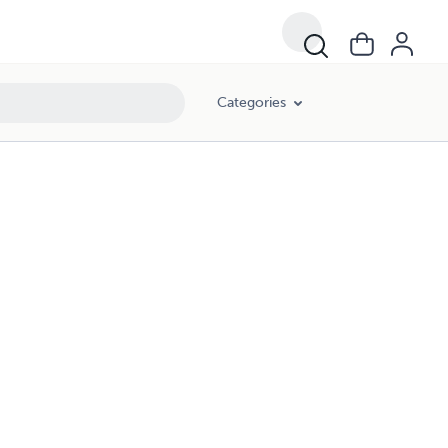
Categories