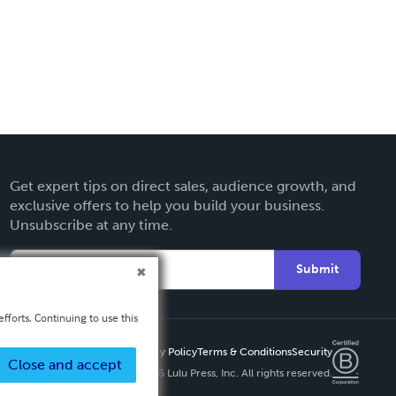
Get expert tips on direct sales, audience growth, and
exclusive offers to help you build your business.
Unsubscribe at any time.
Submit
fforts. Continuing to use this
Privacy Policy
Terms & Conditions
Security
Close and accept
Copyright ©
2026 Lulu Press, Inc. All rights reserved.