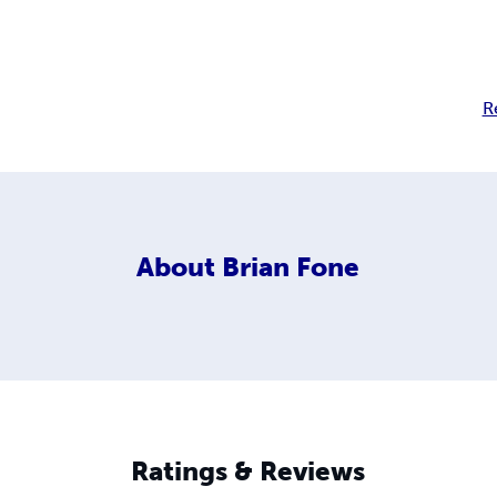
R
About
Brian Fone
Ratings & Reviews