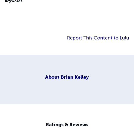
Keywords
Report This Content to Lulu
About
Brian Kelley
Ratings & Reviews