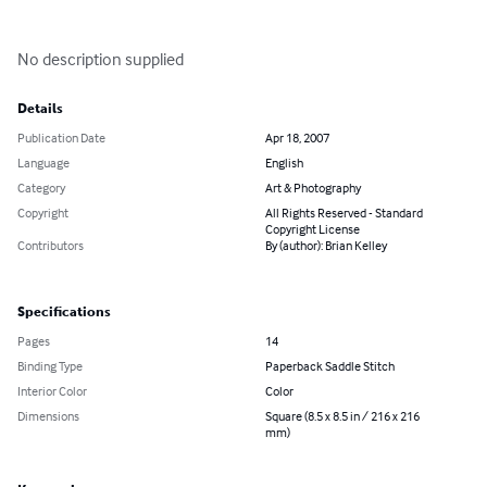
No description supplied
Details
Publication Date
Apr 18, 2007
Language
English
Category
Art & Photography
Copyright
All Rights Reserved - Standard
Copyright License
Contributors
By (author): Brian Kelley
Specifications
Pages
14
Binding Type
Paperback Saddle Stitch
Interior Color
Color
Dimensions
Square (8.5 x 8.5 in / 216 x 216
mm)