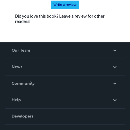
Write a review
Did you love this book? Leave a review for other
readers!
Our Team
About Us
News
Careers
In The News
Community
Events
Blog
Help
Videos
Order Lookup
Developers
Podcast
Knowledge Base