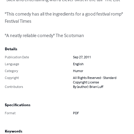
"This comedy has all the ingredients for a good festival romp" 
Festival Times 

"A neatly reliable comedy" The Scotsman
Details
Publication Date
Sep 27, 2011
Language
English
Category
Humor
Copyright
All Rights Reserved - Standard
Copyright License
Contributors
By (author): Brian Luff
Specifications
Format
PDF
Keywords