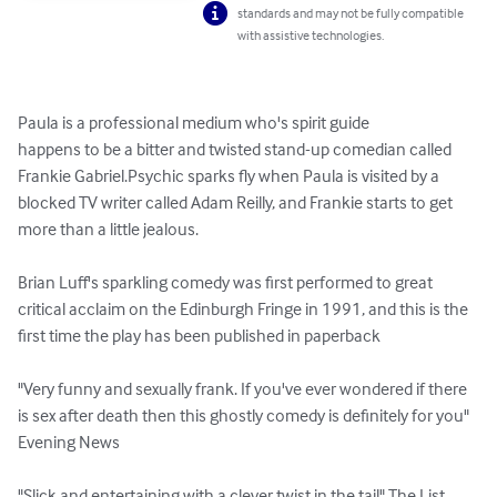
standards and may not be fully compatible
with assistive technologies.
Paula is a professional medium who's spirit guide 

happens to be a bitter and twisted stand-up comedian called 
Frankie Gabriel.Psychic sparks fly when Paula is visited by a 
blocked TV writer called Adam Reilly, and Frankie starts to get 

more than a little jealous. 

Brian Luff's sparkling comedy was first performed to great 
critical acclaim on the Edinburgh Fringe in 1991, and this is the 
first time the play has been published in paperback 

"Very funny and sexually frank. If you've ever wondered if there 
is sex after death then this ghostly comedy is definitely for you" 
Evening News

"Slick and entertaining with a clever twist in the tail" The List
