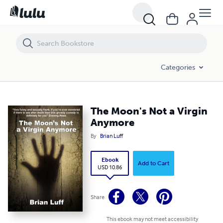
The Moon's Not a Virgin Anymore
Categories
The Moon's Not a Virgin
Anymore
By
Brian Luff
Ebook
Add to Cart
USD 10.86
Share
This ebook may not meet accessibility