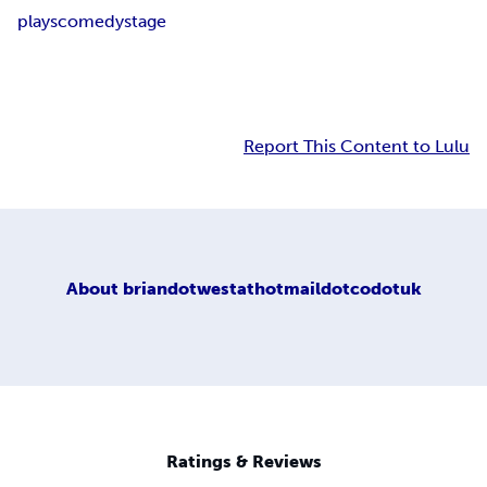
plays
comedy
stage
Report This Content to Lulu
About
briandotwestathotmaildotcodotuk
Ratings & Reviews