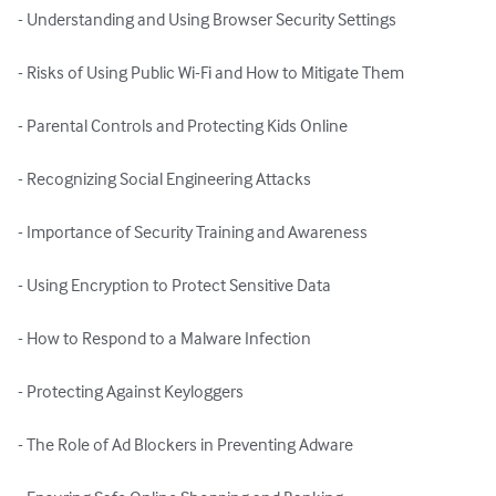
- Understanding and Using Browser Security Settings

- Risks of Using Public Wi-Fi and How to Mitigate Them

- Parental Controls and Protecting Kids Online

- Recognizing Social Engineering Attacks

- Importance of Security Training and Awareness

- Using Encryption to Protect Sensitive Data

- How to Respond to a Malware Infection

- Protecting Against Keyloggers

- The Role of Ad Blockers in Preventing Adware
