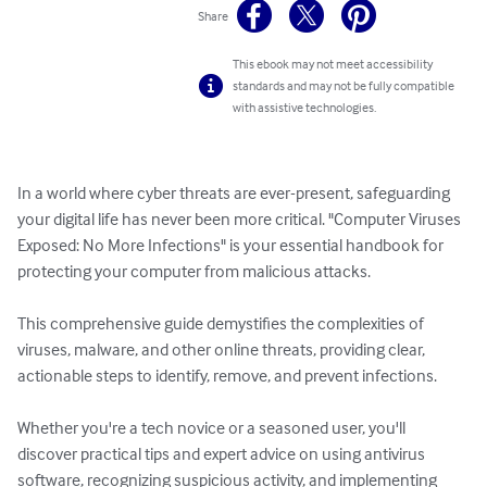
Share
This ebook may not meet accessibility
standards and may not be fully compatible
with assistive technologies.
In a world where cyber threats are ever-present, safeguarding 
your digital life has never been more critical. "Computer Viruses 
Exposed: No More Infections" is your essential handbook for 
protecting your computer from malicious attacks. 

This comprehensive guide demystifies the complexities of 
viruses, malware, and other online threats, providing clear, 
actionable steps to identify, remove, and prevent infections. 

Whether you're a tech novice or a seasoned user, you'll 
discover practical tips and expert advice on using antivirus 
software, recognizing suspicious activity, and implementing 