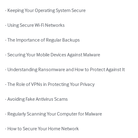
- Keeping Your Operating System Secure

- Using Secure Wi-Fi Networks

- The Importance of Regular Backups

- Securing Your Mobile Devices Against Malware

- Understanding Ransomware and How to Protect Against It

- The Role of VPNs in Protecting Your Privacy

- Avoiding Fake Antivirus Scams

- Regularly Scanning Your Computer for Malware

- How to Secure Your Home Network
