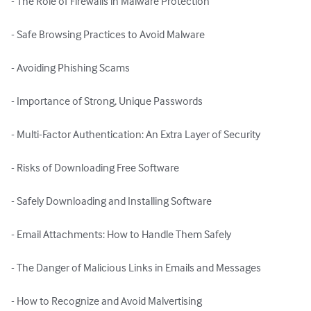
- The Role of Firewalls in Malware Protection

- Safe Browsing Practices to Avoid Malware

- Avoiding Phishing Scams

- Importance of Strong, Unique Passwords

- Multi-Factor Authentication: An Extra Layer of Security

- Risks of Downloading Free Software

- Safely Downloading and Installing Software

- Email Attachments: How to Handle Them Safely

- The Danger of Malicious Links in Emails and Messages

- How to Recognize and Avoid Malvertising
