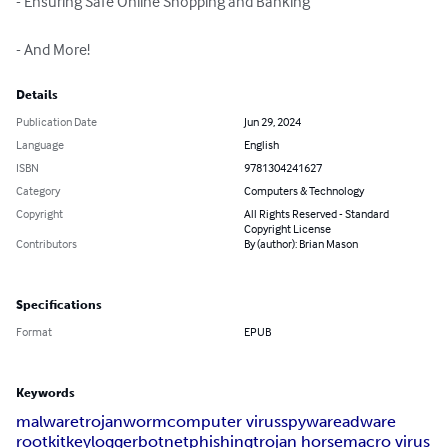
- Ensuring Safe Online Shopping and Banking

- And More!
Details
Publication Date
Jun 29, 2024
Language
English
ISBN
9781304241627
Category
Computers & Technology
Copyright
All Rights Reserved - Standard
Copyright License
Contributors
By (author): Brian Mason
Specifications
Format
EPUB
Keywords
malware
trojan
worm
computer virus
spyware
adware
rootkit
keylogger
botnet
phishing
trojan horse
macro virus