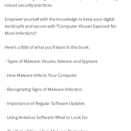
robust security practices. 

Empower yourself with the knowledge to keep your digital 
world safe and secure with "Computer Viruses Exposed: No 
More Infections".

Here's a little of what you'll learn in this book:

- Types of Malware: Viruses, Adware, and Spyware

- How Malware Infects Your Computer

- Recognizing Signs of Malware Infection

- Importance of Regular Software Updates

- Using Antivirus Software: What to Look For
