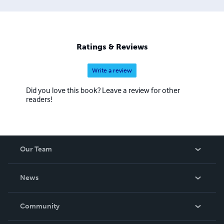
Ratings & Reviews
Write a review
Did you love this book? Leave a review for other
readers!
Our Team
About Us
News
Careers
In The News
Community
Events