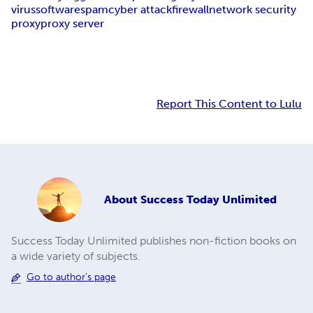
virus
software
spam
cyber attack
firewall
network security
proxy
proxy server
Report This Content to Lulu
About
Success Today Unlimited
Success Today Unlimited publishes non-fiction books on
a wide variety of subjects.
Go to author's page