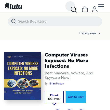
Computer Viruses Exposed: No More Infections
Categories
Computer Viruses
Exposed: No More
Infections
Beat Malware, Adware, And
Spyware Now!
By
Brian Mason
Ebook
Add to Cart
USD 19.02