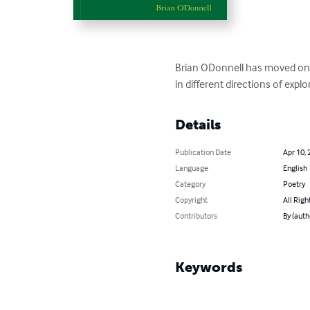
Brian ODonnell has moved on fr
in different directions of explo
Details
Publication Date
Apr 10, 
Language
English
Category
Poetry
Copyright
All Righ
Contributors
By (auth
Keywords