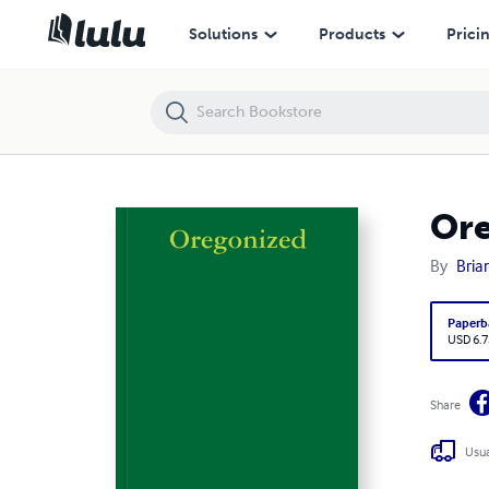
Oregonized
Solutions
Products
Prici
Or
By
Bria
Paperb
USD 6.7
Share
Usua