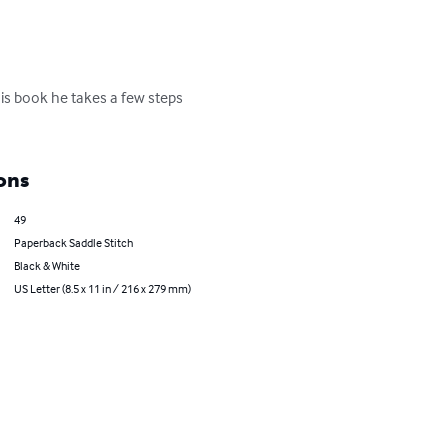
his book he takes a few steps 
ons
49
Paperback Saddle Stitch
Black & White
US Letter (8.5 x 11 in / 216 x 279 mm)