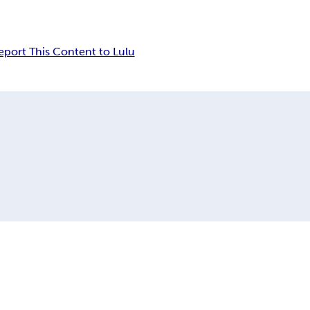
eport This Content to Lulu