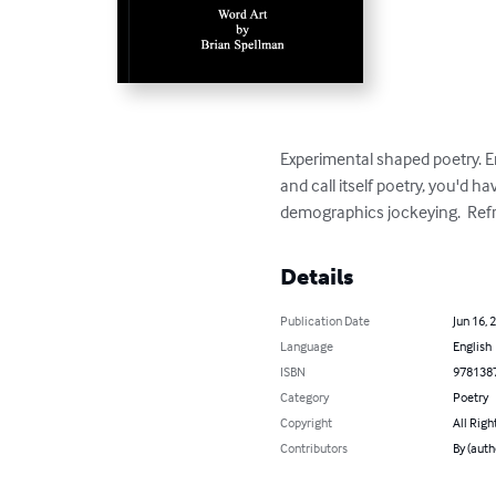
Experimental shaped poetry. E
and call itself poetry, you'd
demographics jockeying.  Refr
Details
Publication Date
Jun 16, 
Language
English
ISBN
978138
Category
Poetry
Copyright
All Righ
Contributors
By (auth