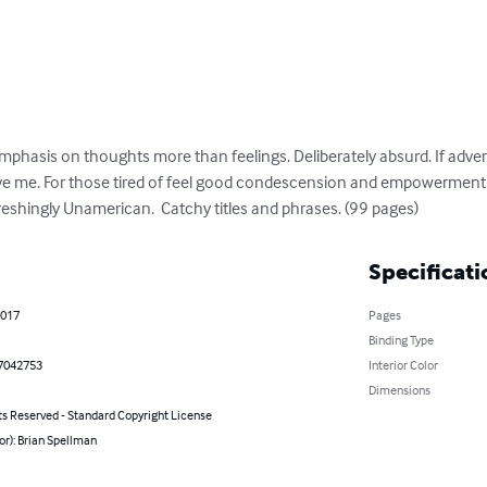
mphasis on thoughts more than feelings. Deliberately absurd. If adver
 have me. For those tired of feel good condescension and empowerment
eshingly Unamerican.  Catchy titles and phrases. (99 pages)
Specificati
2017
Pages
Binding Type
7042753
Interior Color
Dimensions
ts Reserved - Standard Copyright License
or): Brian Spellman