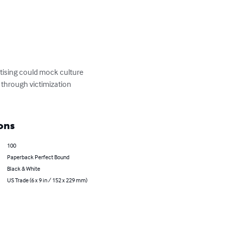
tising could mock culture 
 through victimization 
ons
100
Paperback Perfect Bound
Black & White
US Trade (6 x 9 in / 152 x 229 mm)