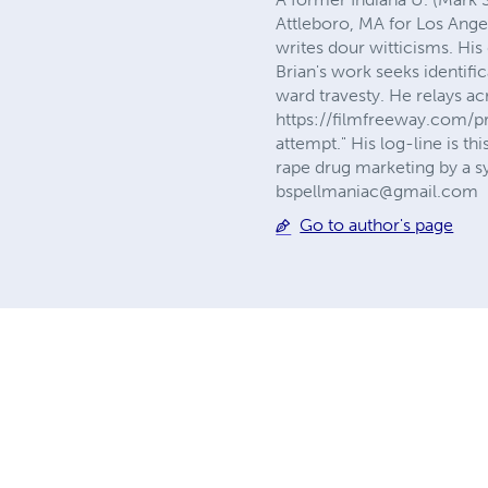
Attleboro, MA for Los Ange
writes dour witticisms. His 
Brian's work seeks identifi
ward travesty. He relays a
https://filmfreeway.com/pr
attempt." His log-line is t
rape drug marketing by a sy
bspellmaniac@gmail.com
Go to author's page