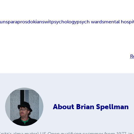
uns
paraprosdokians
wit
psychology
psych wards
mental hospit
R
About
Brian Spellman
Spitz's alma mater) US Open qualifying swimmer from 1977, in 1