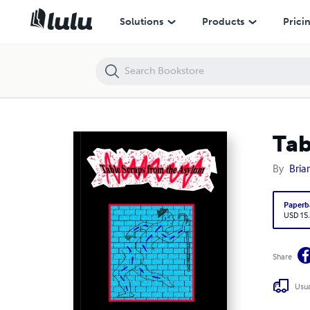
Table Scraps from the Asylum (2)
Solutions
Products
Prici
Tab
By
Bria
Paperb
USD 15
Share
Usua