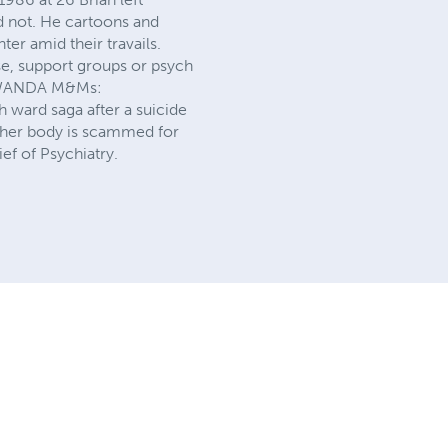
id not. He cartoons and
ter amid their travails.
use, support groups or psych
ed WANDA M&Ms:
 ward saga after a suicide
ng her body is scammed for
ef of Psychiatry.