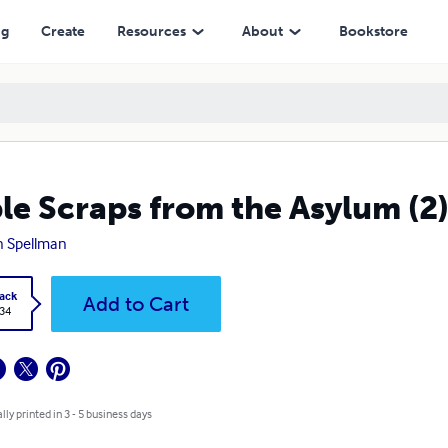
ng
Create
Resources
About
Bookstore
le Scraps from the Asylum (2
n Spellman
ack
Add to Cart
.34
lly printed in 3 - 5 business days