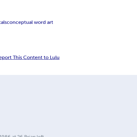
als
conceptual word art
eport This Content to Lulu
986 at 26 Brian left