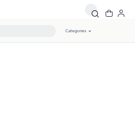
Categories
)