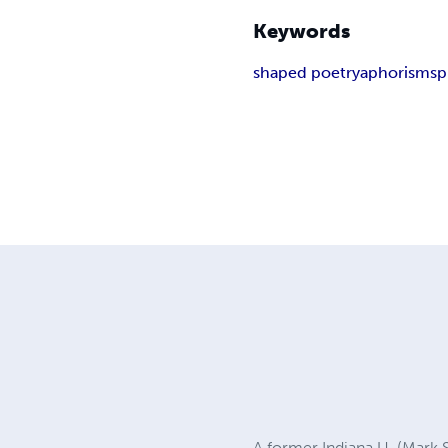
Keywords
shaped poetry
aphorisms
p
A former Indiana U. (Mark 