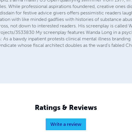
les. While professional aspirations foundered, creative ones d
disdain for festive advice givers offers pessimistic readers laugh
cation with like minded gadflies with histories of substance ab
cross, not down to interested readers. His screenplay is call
ojects/3533830 My screenplay features Wanda Long in a psych
his: As a bawdy inpatient protests clinical mental illness brandi
ndicate whose fiscal architect doubles as the ward’s fabled Chi
Ratings & Reviews
Write a review