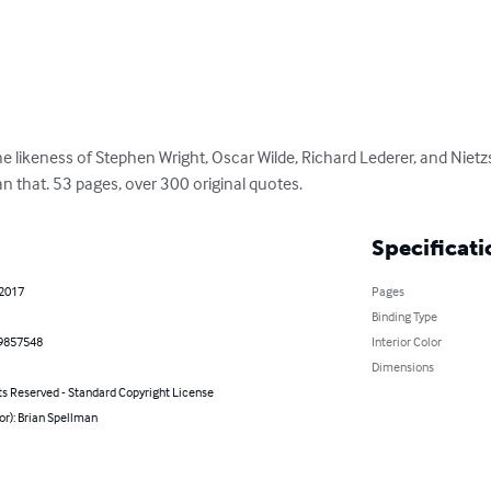
he likeness of Stephen Wright, Oscar Wilde, Richard Lederer, and Nietzs
n that. 53 pages, over 300 original quotes.
Specificati
 2017
Pages
Binding Type
9857548
Interior Color
Dimensions
ts Reserved - Standard Copyright License
or): Brian Spellman