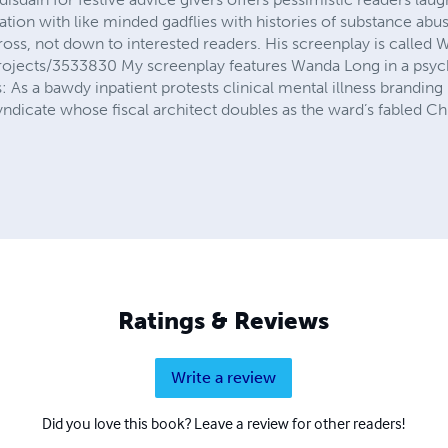
cation with like minded gadflies with histories of substance ab
cross, not down to interested readers. His screenplay is call
ojects/3533830 My screenplay features Wanda Long in a psych
his: As a bawdy inpatient protests clinical mental illness brandi
ndicate whose fiscal architect doubles as the ward’s fabled Chi
Ratings & Reviews
Write a review
Did you love this book? Leave a review for other readers!