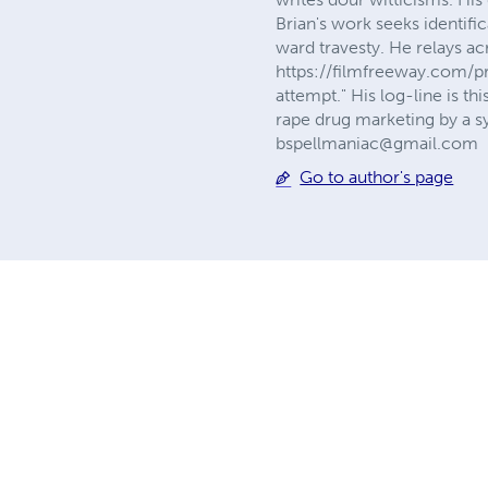
Brian's work seeks identifi
ward travesty. He relays a
https://filmfreeway.com/pr
attempt." His log-line is t
rape drug marketing by a sy
bspellmaniac@gmail.com
Go to author's page