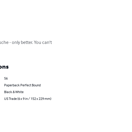
che - only better. You can't 
ons
56
Paperback Perfect Bound
Black & White
US Trade (6 x 9 in / 152 x 229 mm)