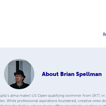
R
About
Brian Spellman
Spitz's alma mater) US Open qualifying swimmer from 1977, in 1
les. While professional aspirations foundered, creative ones d
disdain for festive advice givers offers pessimistic readers laugh