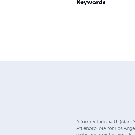
Keywords
A former Indiana U. (Mark 
Attleboro, MA for Los Ange
writes dour witticisms. His 