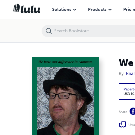
We have our difference in common.
Solutions
Products
Prici
We 
By
Bria
Paperb
USD 10
Share
Usua