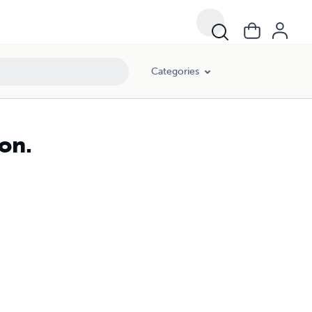
Categories
on.