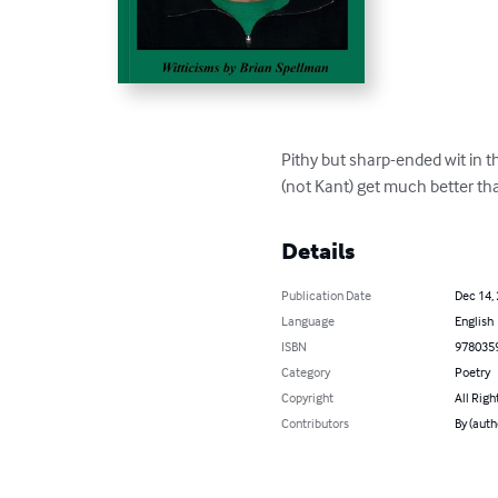
Pithy but sharp-ended wit in t
(not Kant) get much better tha
Details
Publication Date
Dec 14,
Language
English
ISBN
978035
Category
Poetry
Copyright
All Righ
Contributors
By (auth