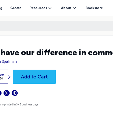
ng
Create
Resources
About
Bookstore
have our difference in comm
n Spellman
ack
Add to Cart
.30
lly printed in 3 - 5 business days