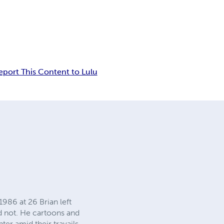
eport This Content to Lulu
986 at 26 Brian left
id not. He cartoons and
ter amid their travails.