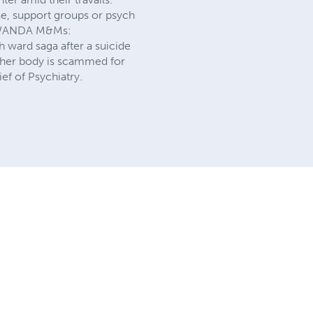
use, support groups or psych
ed WANDA M&Ms:
 ward saga after a suicide
ng her body is scammed for
ef of Psychiatry.