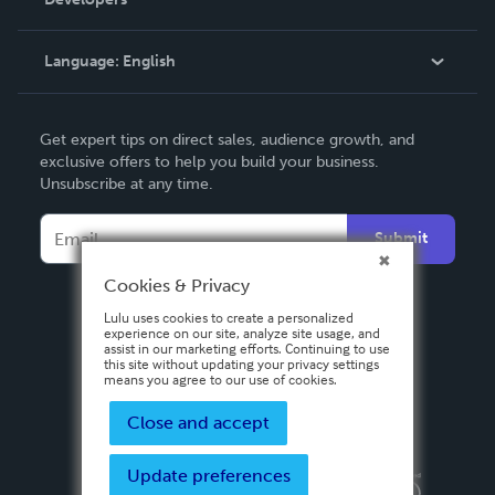
Podcast
Knowledge Base
Language:
English
Contact Support
English
Get expert tips on direct sales, audience growth, and
Deutsch
exclusive offers to help you build your business.
Unsubscribe at any time.
Français
Italiano
Submit
Español
Cookies & Privacy
Lulu uses cookies to create a personalized
experience on our site, analyze site usage, and
assist in our marketing efforts. Continuing to use
this site without updating your privacy settings
means you agree to our use of cookies.
Close and accept
Update preferences
Privacy Policy
Terms & Conditions
Security