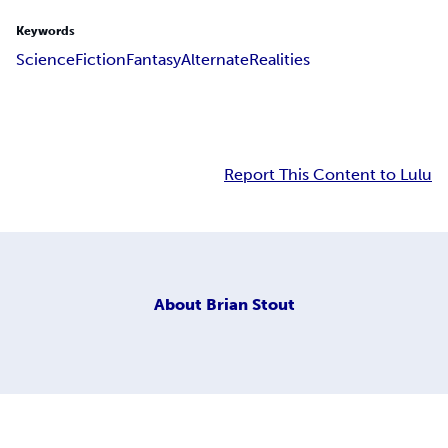
Keywords
Science
Fiction
Fantasy
Alternate
Realities
Report This Content to Lulu
About
Brian Stout