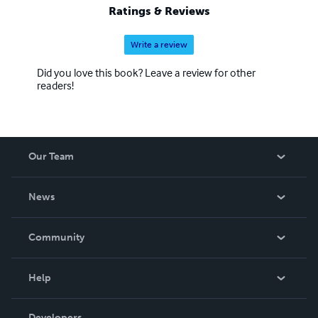
Ratings & Reviews
Write a review
Did you love this book? Leave a review for other
readers!
Our Team
About Us
News
Careers
In The News
Community
Events
Blog
Help
Videos
Order Lookup
Developers