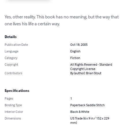
Yes, other reality. This book has no meaning, but the way that 
one lives his life a certain way.
Details
Publication Date
Oct 18, 2005
Language
English
Category
Fiction
Copyright
All Rights Reserved - Standard
Copyright License
Contributors
By (author): Brian Stout
Specifications
Pages
1
Binding Type
Paperback Saddle Stitch
Interior Color
Black & White
Dimensions
US Trade (6 x 9 in / 152 x 229
mm)