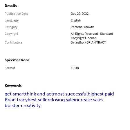
Details
Publication Date
Dec 29, 2022
Language
English
Category
Personal Growth
Copyright
All Rights Reserved - Standard
Copyright License
Contributors
By (author): BRIAN TRACY
Specifications
Format
EPUB
Keywords
get smart
think and act
most successful
highest paid
Brian tracy
best seller
closing sale
increase sales
bolster creativity