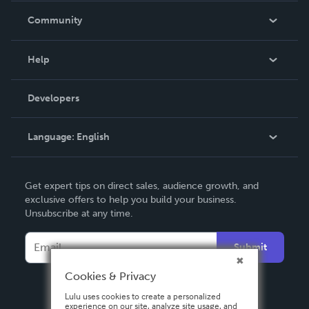
In The News
Community
Events
Blog
Help
Videos
Order Lookup
Developers
Podcast
Knowledge Base
Language:
English
Contact Support
English
Get expert tips on direct sales, audience growth, and
Deutsch
exclusive offers to help you build your business.
Unsubscribe at any time.
Français
Italiano
Submit
Español
Cookies & Privacy
Lulu uses cookies to create a personalized
experience on our site, analyze site usage, and