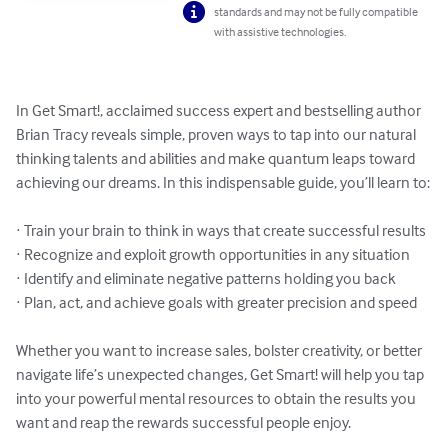
standards and may not be fully compatible
with assistive technologies.
In Get Smart!, acclaimed success expert and bestselling author 
Brian Tracy reveals simple, proven ways to tap into our natural 
thinking talents and abilities and make quantum leaps toward 
achieving our dreams. In this indispensable guide, you’ll learn to:

· Train your brain to think in ways that create successful results

· Recognize and exploit growth opportunities in any situation

· Identify and eliminate negative patterns holding you back

· Plan, act, and achieve goals with greater precision and speed

Whether you want to increase sales, bolster creativity, or better 
navigate life’s unexpected changes, Get Smart! will help you tap 
into your powerful mental resources to obtain the results you 
want and reap the rewards successful people enjoy.