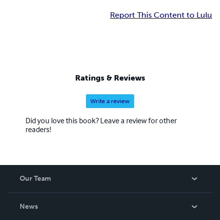
Report This Content to Lulu
Ratings & Reviews
Write a review
Did you love this book? Leave a review for other
readers!
Our Team
About Us
News
Careers