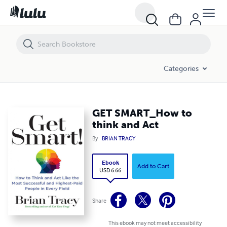
GET SMART_How to think and Act
Categories
GET SMART_How to
think and Act
By
BRIAN TRACY
Ebook
Add to Cart
USD 6.66
Share
This ebook may not meet accessibility