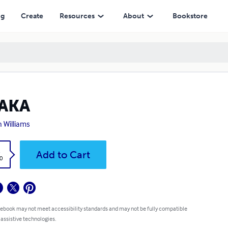
ng
Create
Resources
About
Bookstore
AKA
n Williams
k
Add to Cart
0
 ebook may not meet accessibility standards and may not be fully compatible
 assistive technologies.