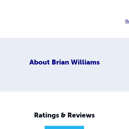
R
About
Brian Williams
Ratings & Reviews