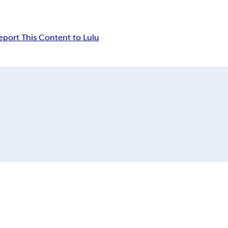
eport This Content to Lulu