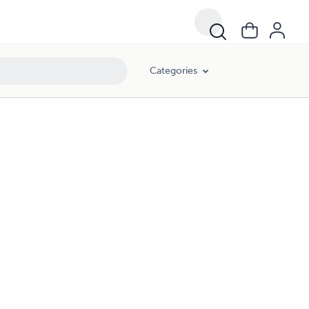
Categories