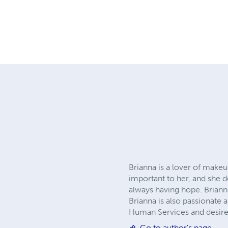
Brianna is a lover of makeup
important to her, and she d
always having hope. Brianna
Brianna is also passionate 
Human Services and desire
Go to author's page