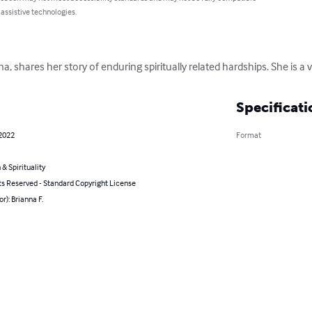
 assistive technologies.
na, shares her story of enduring spiritually related hardships. She is a
Specificati
 2022
Format
 & Spirituality
ts Reserved - Standard Copyright License
or): Brianna F.