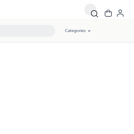
Categories