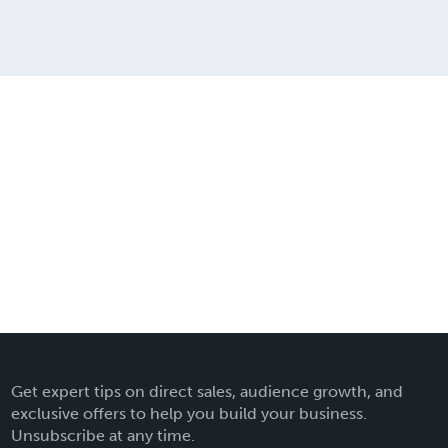
Get expert tips on direct sales, audience growth, and
exclusive offers to help you build your business.
Unsubscribe at any time.