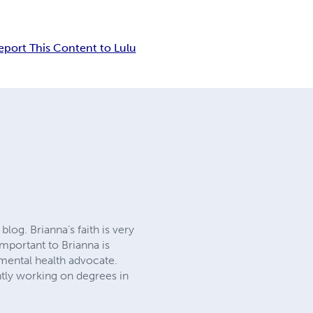
eport This Content to Lulu
log. Brianna’s faith is very
important to Brianna is
 mental health advocate.
ently working on degrees in