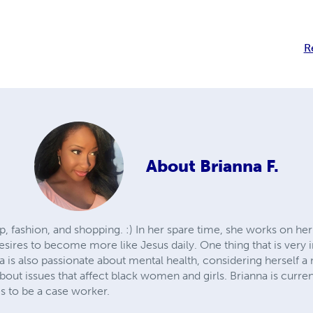
R
About
Brianna F.
, fashion, and shopping. :) In her spare time, she works on her b
esires to become more like Jesus daily. One thing that is very 
 is also passionate about mental health, considering herself a
about issues that affect black women and girls. Brianna is curr
s to be a case worker.