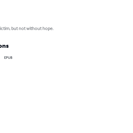
 victim, but not without hope.
ons
EPUB