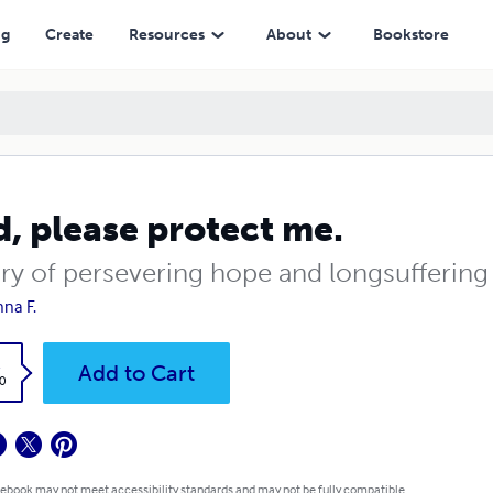
ng
Create
Resources
About
Bookstore
, please protect me.
ory of persevering hope and longsuffering
nna F.
k
Add to Cart
0
 ebook may not meet accessibility standards and may not be fully compatible