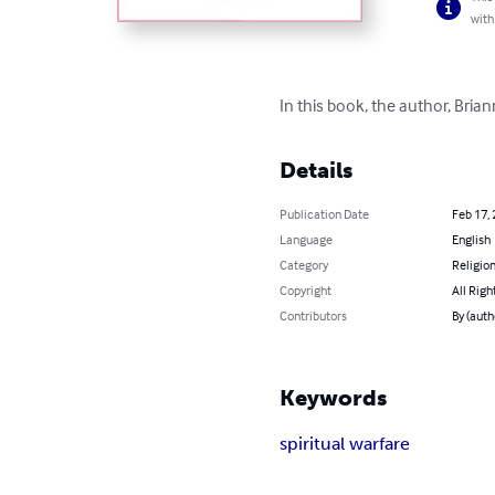
with
In this book, the author, Brian
Details
Publication Date
Feb 17,
Language
English
Category
Religion
Copyright
All Righ
Contributors
By (auth
Keywords
spiritual warfare