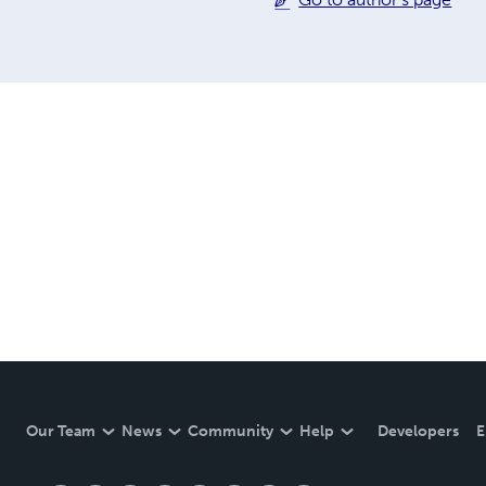
Our Team
News
Community
Help
Developers
E