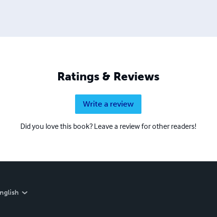
Ratings & Reviews
Write a review
Did you love this book? Leave a review for other readers!
nglish