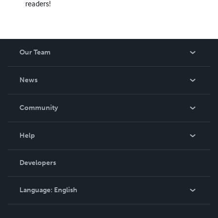
readers!
Our Team
About Us
News
Careers
In The News
Community
Events
Blog
Help
Videos
Order Lookup
Developers
Podcast
Knowledge Base
Language:
English
Contact Support
English