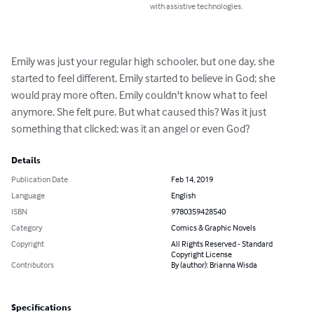
with assistive technologies.
Emily was just your regular high schooler, but one day, she 
started to feel different. Emily started to believe in God; she 
would pray more often. Emily couldn't know what to feel 
anymore. She felt pure. But what caused this? Was it just 
something that clicked; was it an angel or even God?
Details
Publication Date
Feb 14, 2019
Language
English
ISBN
9780359428540
Category
Comics & Graphic Novels
Copyright
All Rights Reserved - Standard
Copyright License
Contributors
By (author): Brianna Wisda
Specifications