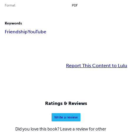
Format
PDF
Keywords
Friendship
YouTube
Report This Content to Lulu
Ratings & Reviews
Write a review
Did you love this book? Leave a review for other