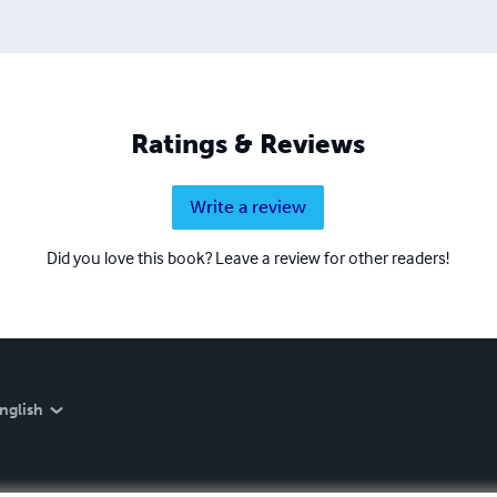
Ratings & Reviews
Write a review
Did you love this book? Leave a review for other readers!
nglish