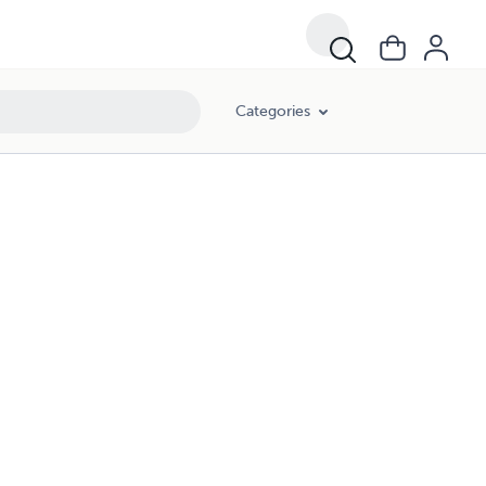
Categories