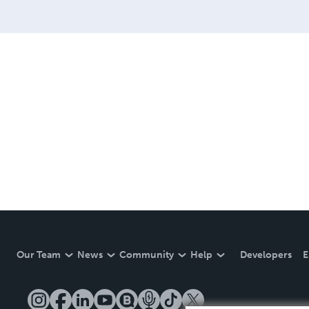
Our Team
News
Community
Help
Developers
E