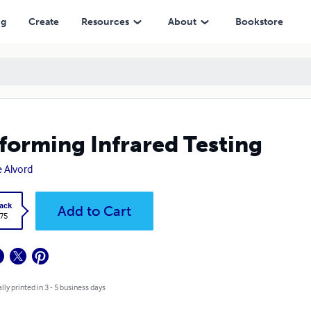
ng
Create
Resources
About
Bookstore
forming Infrared Testing
e Alvord
ack
Add to Cart
.75
lly printed in 3 - 5 business days