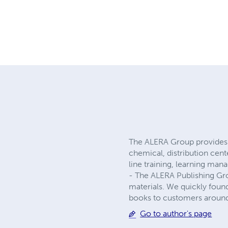
The ALERA Group provides 
chemical, distribution cen
line training, learning ma
- The ALERA Publishing Gro
materials. We quickly foun
books to customers around
Go to author's page