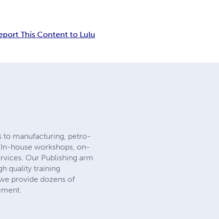
eport This Content to Lulu
 to manufacturing, petro-
e: In-house workshops, on-
ervices. Our Publishing arm
h quality training
 we provide dozens of
ement.