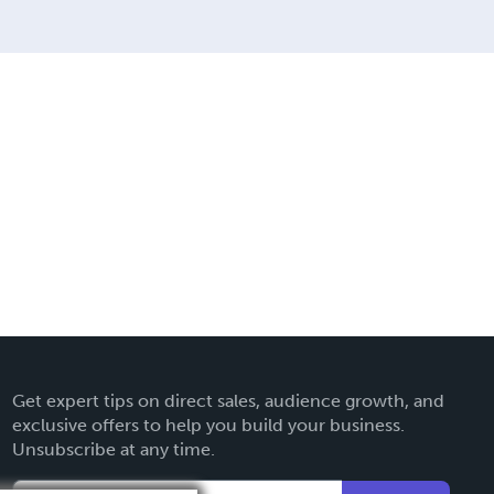
Get expert tips on direct sales, audience growth, and
exclusive offers to help you build your business.
Unsubscribe at any time.