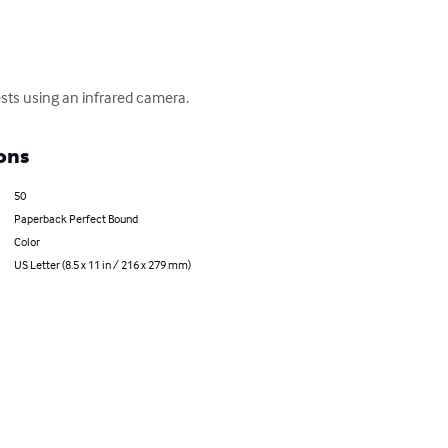
ests using an infrared camera.
ons
50
Paperback Perfect Bound
Color
US Letter (8.5 x 11 in / 216 x 279 mm)