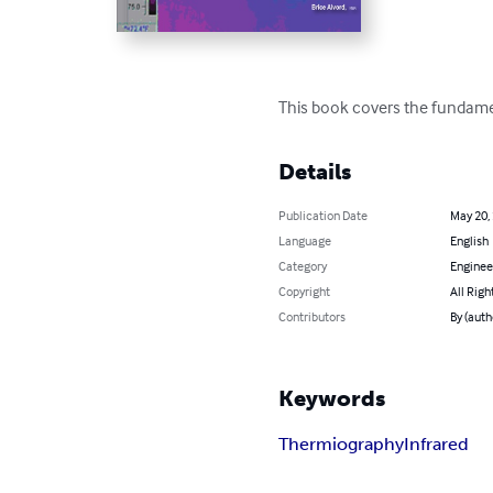
This book covers the fundament
Details
Publication Date
May 20,
Language
English
Category
Enginee
Copyright
All Righ
Contributors
By (auth
Keywords
Thermiography
Infrared