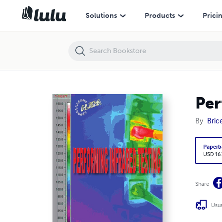
Performing Infrared Testing
Solutions
Products
Prici
Per
By
Bric
Paperb
USD 16
Share
Usua