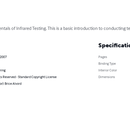
als of Infrared Testing. This is a basic introduction to conducting t
Specificati
 2007
Pages
Binding Type
ring
Interior Color
ts Reserved - Standard Copyright License
Dimensions
or): Brice Alvord