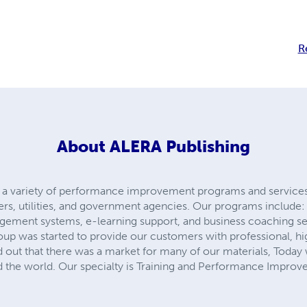
R
About
ALERA Publishing
a variety of performance improvement programs and services
ters, utilities, and government agencies. Our programs includ
nagement systems, e-learning support, and business coaching s
up was started to provide our customers with professional, hig
d out that there was a market for many of our materials, Today
 the world. Our specialty is Training and Performance Improv