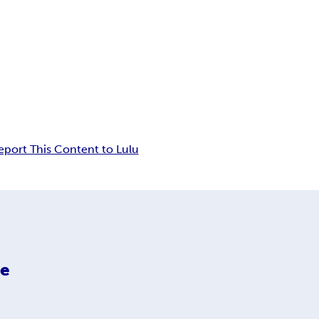
eport This Content to Lulu
ce