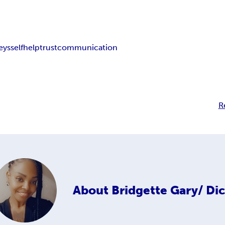
eys
selfhelp
trust
communication
R
About
Bridgette Gary/ Di