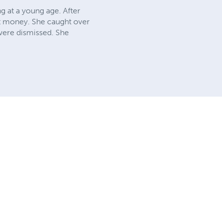
g at a young age. After
st money. She caught over
 were dismissed. She