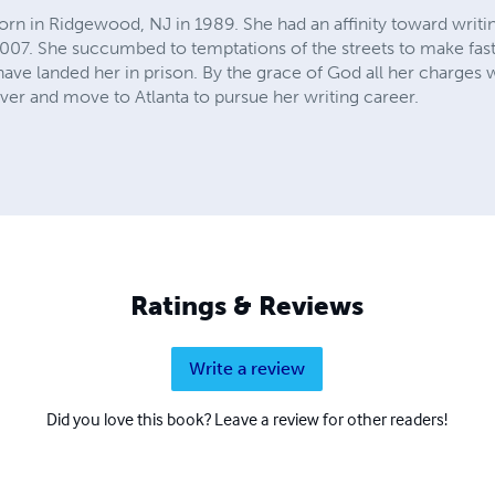
rn in Ridgewood, NJ in 1989. She had an affinity toward writin
2007. She succumbed to temptations of the streets to make fa
have landed her in prison. By the grace of God all her charges
over and move to Atlanta to pursue her writing career.
Ratings & Reviews
Write a review
Did you love this book? Leave a review for other readers!