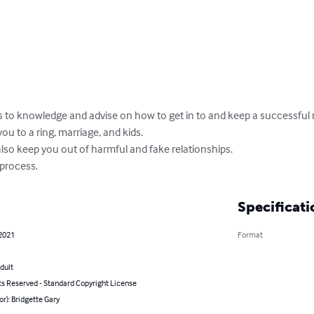
s to knowledge and advise on how to get in to and keep a successful r
u to a ring, marriage, and kids.

lso keep you out of harmful and fake relationships.

 process.
Specificati
 2021
Format
dult
ts Reserved - Standard Copyright License
or): Bridgette Gary