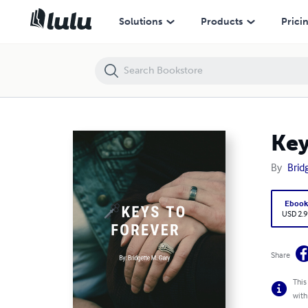
Keys to Forever
Solutions
Products
Prici
Key
By
Brid
Eboo
USD 2.9
Share
This
with