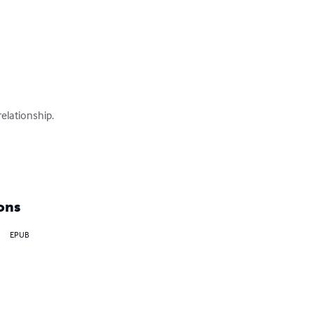
elationship.

ons
EPUB