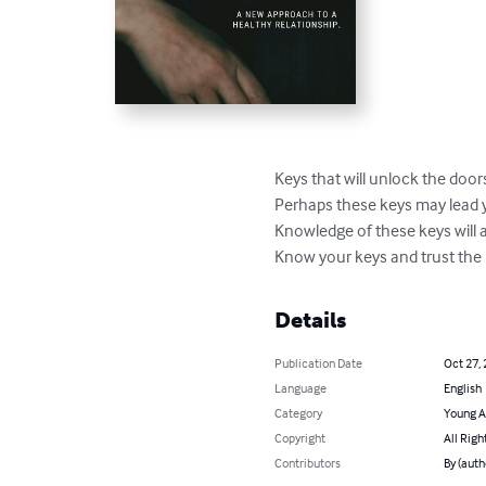
Keys that will unlock the door
Perhaps these keys may lead yo
Knowledge of these keys will a
Know your keys and trust the
Details
Publication Date
Oct 27,
Language
English
Category
Young A
Copyright
All Righ
Contributors
By (auth