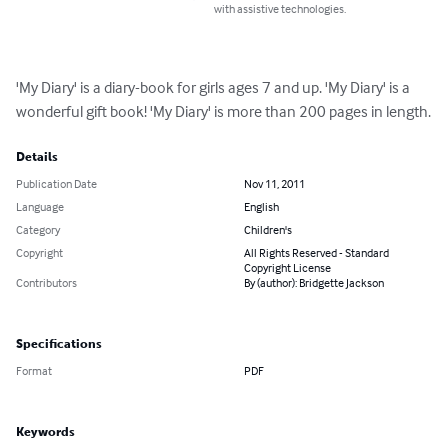
with assistive technologies.
'My Diary' is a diary-book for girls ages 7 and up. 'My Diary' is a 
wonderful gift book! 'My Diary' is more than 200 pages in length.
Details
Publication Date
Nov 11, 2011
Language
English
Category
Children's
Copyright
All Rights Reserved - Standard
Copyright License
Contributors
By (author): Bridgette Jackson
Specifications
Format
PDF
Keywords