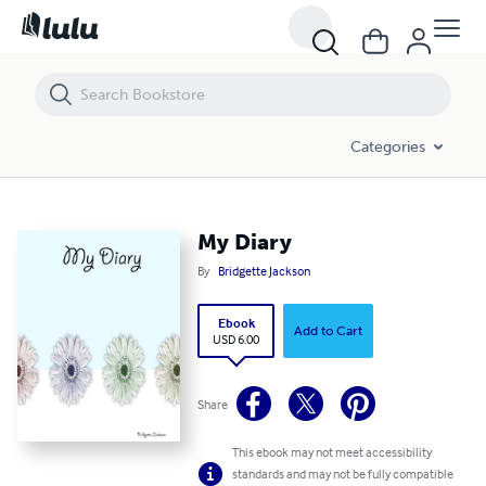
My Diary
Categories
My Diary
By
Bridgette Jackson
Ebook
Add to Cart
USD 6.00
Share
This ebook may not meet accessibility
standards and may not be fully compatible