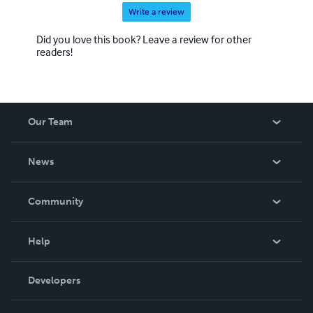
Write a review
Did you love this book? Leave a review for other
readers!
Our Team
About Us
News
Careers
In The News
Community
Events
Blog
Help
Videos
Order Lookup
Developers
Podcast
Knowledge Base