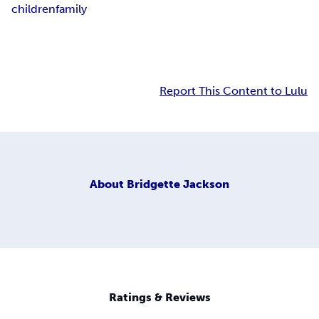
children
family
Report This Content to Lulu
About
Bridgette Jackson
Ratings & Reviews