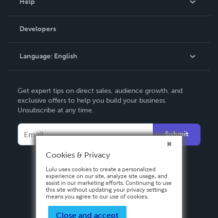
Help
Videos
Order Lookup
Developers
Podcast
Knowledge Base
Language:
English
Contact Support
English
Get expert tips on direct sales, audience growth, and
Deutsch
exclusive offers to help you build your business.
Unsubscribe at any time.
Français
Italiano
Submit
Español
Cookies & Privacy
Lulu uses cookies to create a personalized
experience on our site, analyze site usage, and
assist in our marketing efforts. Continuing to use
this site without updating your privacy settings
means you agree to our use of cookies.
Close and accept