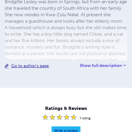
Bridgitte Lesley was born in Springs, but from an early age
she traveled the country of South Africa with her family.
She now resides in Kwa-Zulu Natal. At present she
manages a guesthouse and looks after her elderly mom.
A household which is always busy but she still makes time
to write. She has a tiny little dog named Chloe, and a cat
and her five kittens. Her books always include a mix of
romance, mystery and fun. Bridgitte's writing style is
termed as a panzer. Her books are not plotted or planned.
The characters build themselves and take her on their
Show full description
Go to author's page
own journey. A journey often packed with adventure,
action, and quite often ending in a happy ever after.
Ratings & Reviews
1
rating
Write a review