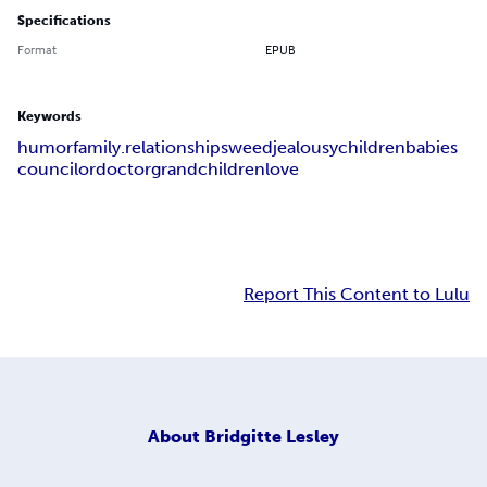
Specifications
Format
EPUB
Keywords
humor
family.relationships
weed
jealousy
children
babies
councilor
doctor
grandchildren
love
Report This Content to Lulu
About
Bridgitte Lesley