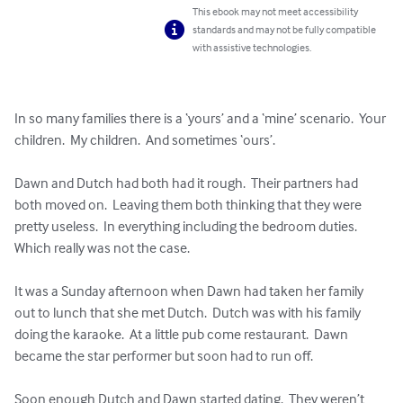
This ebook may not meet accessibility
standards and may not be fully compatible
with assistive technologies.
In so many families there is a ‘yours’ and a ‘mine’ scenario.  Your 
children.  My children.  And sometimes ‘ours’.

Dawn and Dutch had both had it rough.  Their partners had 
both moved on.  Leaving them both thinking that they were 
pretty useless.  In everything including the bedroom duties.  
Which really was not the case.

It was a Sunday afternoon when Dawn had taken her family 
out to lunch that she met Dutch.  Dutch was with his family 
doing the karaoke.  At a little pub come restaurant.  Dawn 
became the star performer but soon had to run off.

Soon enough Dutch and Dawn started dating.  They weren’t 