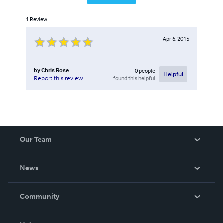
1
Review
Apr 6, 2015
by
Chris Rose
0
people
Helpful
found this helpful
Report this review
Our Team
About Us
News
Careers
In The News
Community
Events
Blog