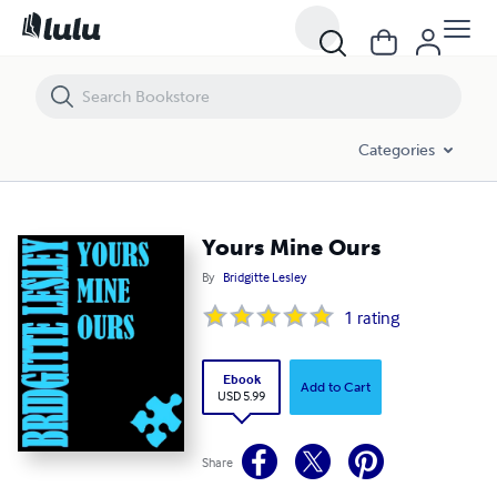
Yours Mine Ours
Categories
Yours Mine Ours
By
Bridgitte Lesley
1
rating
Ebook
Add to Cart
USD 5.99
Share