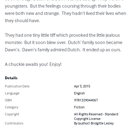
youngsters.  But the feelings coursing through their bodies 
were both new and strange.  They hadn’t lived their lives when 
they should have.

They had one tiny little tiff which provoked the little jealous 
monster.  But it soon blew over.  Dutch’ family soon became 
Dawn’s.  Dawn’s family admired Dutch.  It ended up as ours.

A chuckle awaits you!  Enjoy!
Details
Publication Date
Apr 5, 2015
Language
English
ISBN
9781329044067
Category
Fiction
Copyright
All Rights Reserved - Standard
Copyright License
Contributors
By (author): Bridgitte Lesley