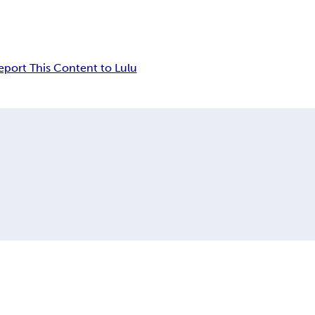
eport This Content to Lulu