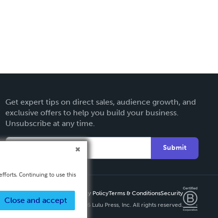
Get expert tips on direct sales, audience growth, and
exclusive offers to help you build your business.
Unsubscribe at any time.
Submit
fforts. Continuing to use this
Privacy Policy
Terms & Conditions
Security
Close and accept
Copyright ©
2026 Lulu Press, Inc. All rights reserved.