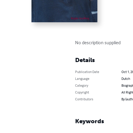
No description supplied
Details
Publication Date
Oct 1, 2
Language
Dutch
Category
Biograp
Copyright
All Righ
Contributors
By (auth
Keywords