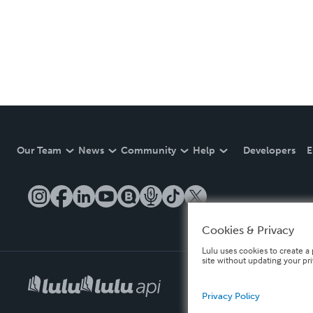
Our Team
News
Community
Help
Developers
E
Cookies & Privacy
Lulu uses cookies to create a 
site without updating your pr
Privacy Policy