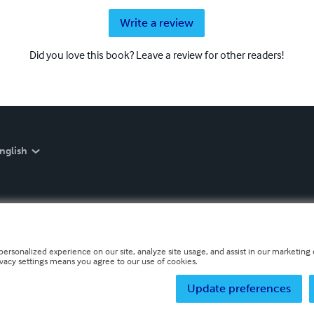
Write a review
Did you love this book? Leave a review for other readers!
nglish
personalized experience on our site, analyze site usage, and assist in our marketing e
ivacy settings means you agree to our use of cookies.
Update preferences