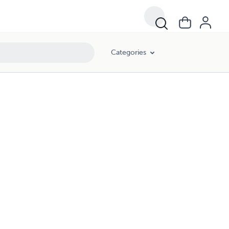
Categories