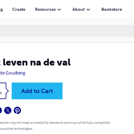
ng
Create
Resources
About
Bookstore
 leven na de val
itte Goudberg
k
Add to Cart
0
 ebook may not meet accessibility standards and may not be fully compatible
 assistive technologies.