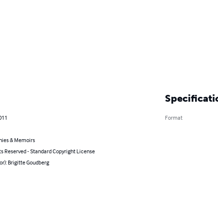
Specificati
011
Format
hies & Memoirs
ts Reserved - Standard Copyright License
or): Brigitte Goudberg