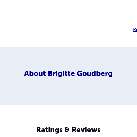
R
About
Brigitte Goudberg
Ratings & Reviews