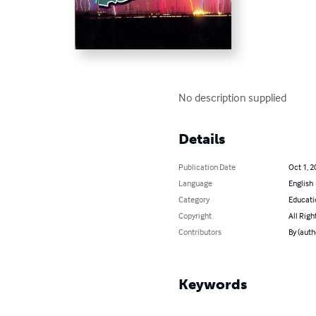
No description supplied
Details
Publication Date
Oct 1, 2
Language
English
Category
Educati
Copyright
All Righ
Contributors
By (auth
Keywords