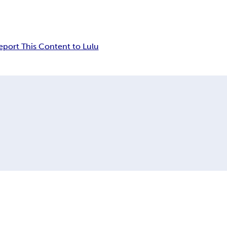
eport This Content to Lulu