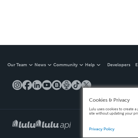
Our Team
News
Community
Help
Developers
E
Cookies & Privacy
Lulu uses cookies to create a 
site without updating your pr
Privacy Policy