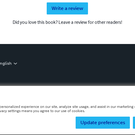
Write a review
Did you love this book? Leave a review for other readers!
nglish
personalized experience on our site, analyze site usage, and assist in our marketing e
ivacy settings means you agree to our use of cookies.
Update preferences