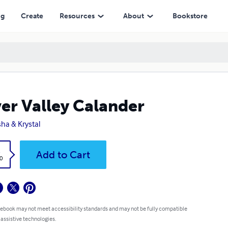
ng
Create
Resources
About
Bookstore
ver Valley Calander
isha & Krystal
k
Add to Cart
0
 ebook may not meet accessibility standards and may not be fully compatible
 assistive technologies.