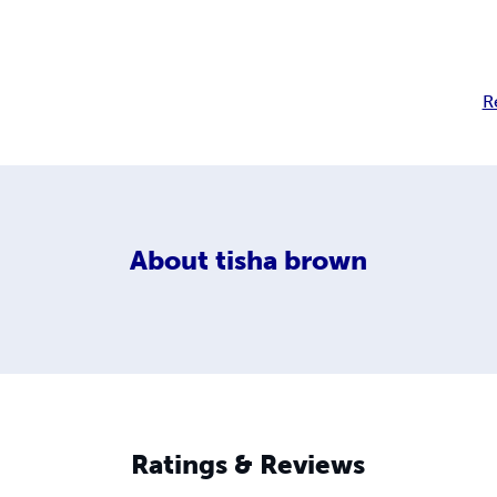
R
About
tisha brown
Ratings & Reviews