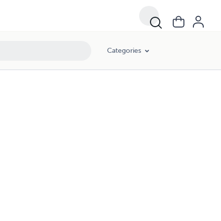
Categories