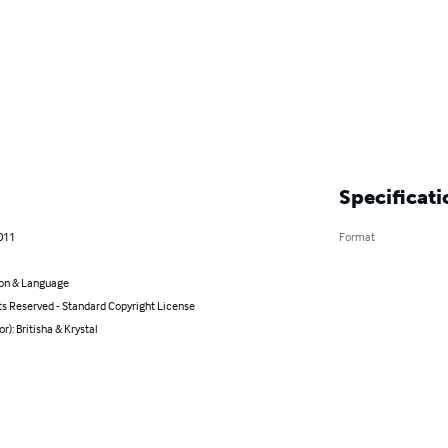
Specificati
011
Format
on & Language
ts Reserved - Standard Copyright License
or): Britisha & Krystal