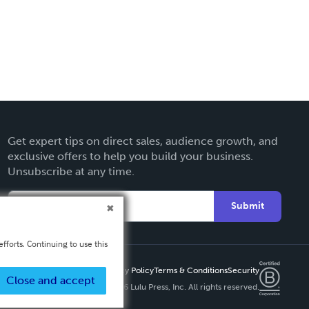
Get expert tips on direct sales, audience growth, and
exclusive offers to help you build your business.
Unsubscribe at any time.
Submit
fforts. Continuing to use this
Privacy Policy
Terms & Conditions
Security
Close and accept
Copyright ©
2026 Lulu Press, Inc. All rights reserved.