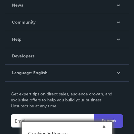
About Us
News
Careers
In The News
Community
Events
Blog
Help
Videos
Order Lookup
Developers
Podcast
Knowledge Base
Language:
English
Contact Support
English
Get expert tips on direct sales, audience growth, and
Deutsch
exclusive offers to help you build your business.
Unsubscribe at any time.
Français
Italiano
Submit
Español
Cookies & Privacy