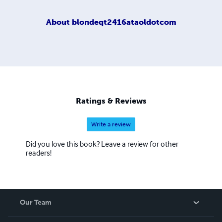
About
blondeqt2416ataoldotcom
Ratings & Reviews
Write a review
Did you love this book? Leave a review for other
readers!
Our Team