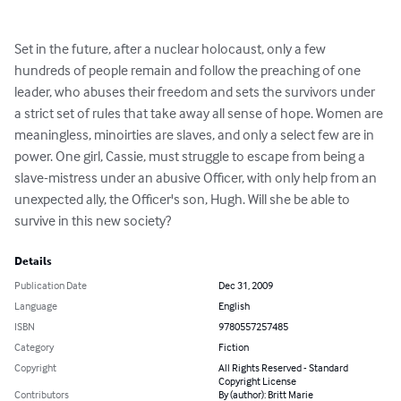
Set in the future, after a nuclear holocaust, only a few 
hundreds of people remain and follow the preaching of one 
leader, who abuses their freedom and sets the survivors under 
a strict set of rules that take away all sense of hope. Women are 
meaningless, minoirties are slaves, and only a select few are in 
power. One girl, Cassie, must struggle to escape from being a 
slave-mistress under an abusive Officer, with only help from an 
unexpected ally, the Officer's son, Hugh. Will she be able to 
survive in this new society?
Details
Publication Date
Dec 31, 2009
Language
English
ISBN
9780557257485
Category
Fiction
Copyright
All Rights Reserved - Standard
Copyright License
Contributors
By (author): Britt Marie