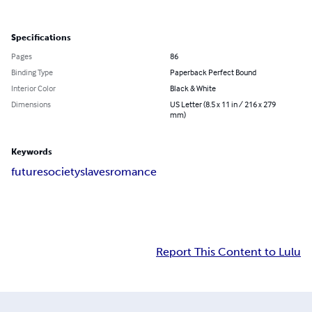
Specifications
Pages
86
Binding Type
Paperback Perfect Bound
Interior Color
Black & White
Dimensions
US Letter (8.5 x 11 in / 216 x 279
mm)
Keywords
future
society
slaves
romance
Report This Content to Lulu