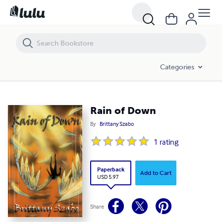
Rain of Down
Categories
Rain of Down
By
Brittany Szabo
1
rating
Paperback
Add to Cart
USD 5.97
Share