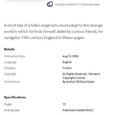
Usually printed in 3 - 5 business days
A short tale of a fallen angel who must adapt to the strange 
world in which he finds himself. Aided by curious friends, he 
navigates 19th century England in fifteen pages.
Details
Publication Date
Aug 10, 2008
Language
English
Category
Fiction
Copyright
All Rights Reserved - Standard
Copyright License
Contributors
By (author): Brittany Szabo
Specifications
Pages
15
Binding Type
Paperback Saddle Stitch