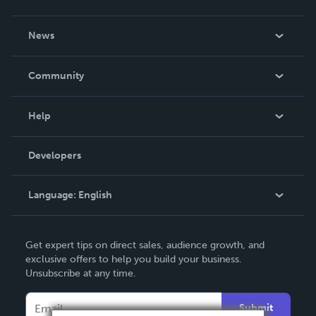
About Us
News
Careers
In The News
Community
Events
Blog
Help
Videos
Order Lookup
Developers
Podcast
Knowledge Base
Language:
English
Contact Support
English
Get expert tips on direct sales, audience growth, and
Deutsch
exclusive offers to help you build your business.
Unsubscribe at any time.
Français
Italiano
Submit