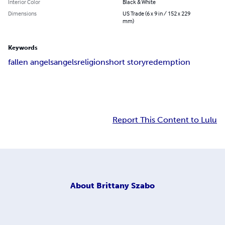
Interior Color
Black & White
Dimensions
US Trade (6 x 9 in / 152 x 229
mm)
Keywords
fallen angels
angels
religion
short story
redemption
Report This Content to Lulu
About
Brittany Szabo