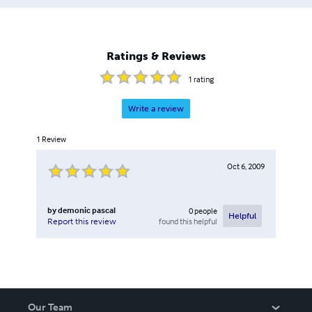
Ratings & Reviews
1
rating
Write a review
1
Review
Oct 6, 2009
by
demonic pascal
0
people
Helpful
found this helpful
Report this review
Our Team