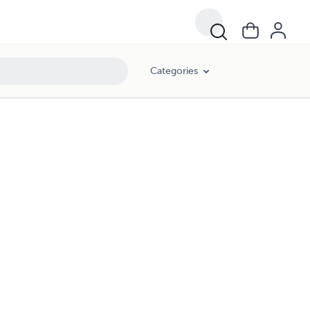
Categories