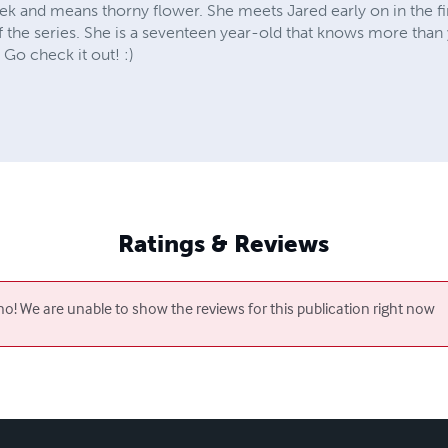
k and means thorny flower. She meets Jared early on in the fir
of the series. She is a seventeen year-old that knows more than 
 Go check it out! :)
Ratings & Reviews
o! We are unable to show the reviews for this publication right now