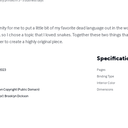
lly printed in 3 - 5 business days
y for me to put a little bit of my favorite dead language out in the worl
so I chose a topic that I loved: snakes. Together these two things th
o create a highly original piece.
Specificati
 2023
Pages
Binding Type
Interior Color
n Copyright (Public Domain)
Dimensions
or): Brooklyn Dickson