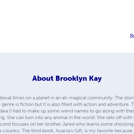
R
About
Brooklyn Kay
eval times on a planet in an all-magical community. The storie
 genre is fiction but it is also filled with action and adventure. 
aia (I had to make up some weird names to go along with thei
ng. She can turn into any animal in the world. She sets off with 
second focuses on her brother Jared who learns some shocking t
s country. The third book, Acacia's Gift, is my favorite because 