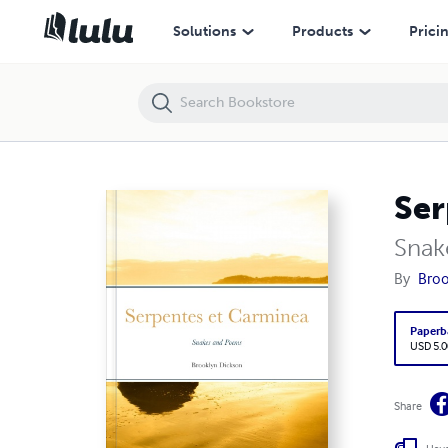
Serpentes et Carminea
Solutions
Products
Prici
Ser
Snak
By
Broo
Paperb
USD 5.0
Share