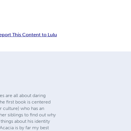
eport This Content to Lulu
s are all about daring
The first book is centered
r culture) who has an
her siblings to find out why
hings about his identity
Acacia is by far my best