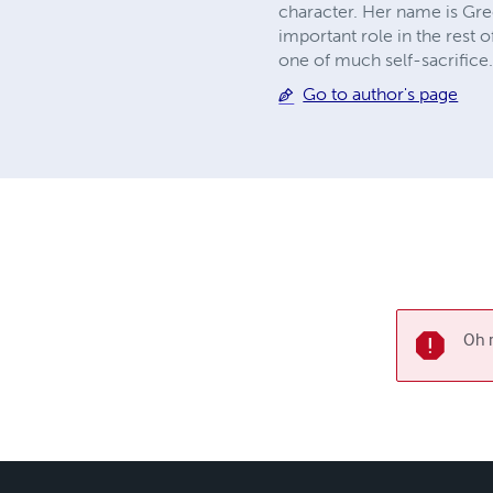
character. Her name is Gree
important role in the rest 
one of much self-sacrifice.
Go to author's page
Oh n