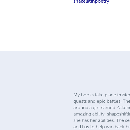
snake
latin
poetry
My books take place in Medi
quests and epic battles. The
around a girl named Zakend
amazing ability; shapeshifti
she has her abilities. The 
and has to help win back hi