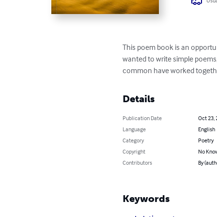
Usua
This poem book is an opportunit
wanted to write simple poems, 
common have worked together t
Details
Publication Date
Oct 23,
Language
English
Category
Poetry
Copyright
No Know
Contributors
By (auth
Keywords