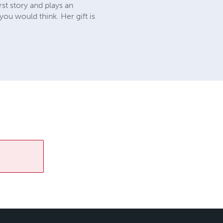
st story and plays an
you would think. Her gift is