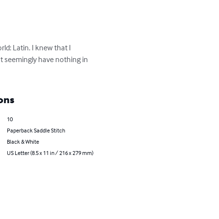
d: Latin. I knew that I 
at seemingly have nothing in 
ons
10
Paperback Saddle Stitch
Black & White
US Letter (8.5 x 11 in / 216 x 279 mm)