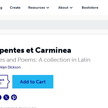
ng
Create
Resources
About
Bookstore
pentes et Carminea
es and Poems: A collection in Latin
klyn Dickson
ack
Add to Cart
0