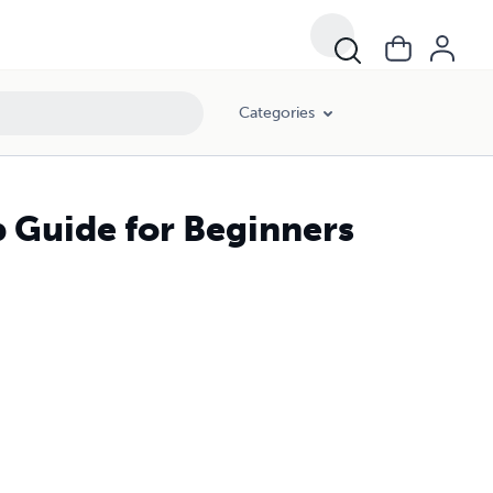
Categories
p Guide for Beginners