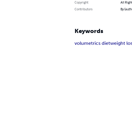
Copyright
All Righ
Contributors
By (auth
Keywords
volumetrics diet
weight lo