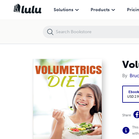
Volumetrics Diet - A Step By Step Guide for Beginners
Solutions
Products
Prici
Vol
By
Bruc
Eboo
USD 2.9
Share
This
with