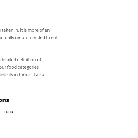
taken in. It is more of an 
e actually recommended to eat 
detailed definition of 
four food categories 
nsity in foods. It also 
ons
EPUB