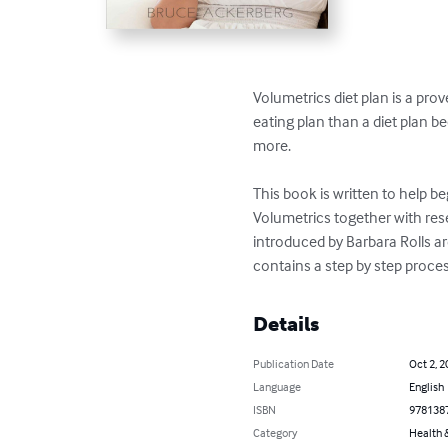
Volumetrics diet plan is a pro
eating plan than a diet plan b
more. 

This book is written to help be
Volumetrics together with rese
introduced by Barbara Rolls ar
contains a step by step proces
Details
Publication Date
Oct 2, 2
Language
English
ISBN
978138
Category
Health &