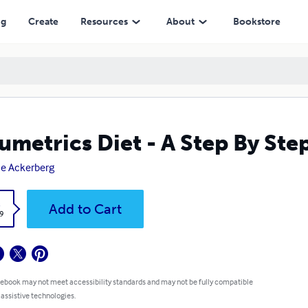
ng
Create
Resources
About
Bookstore
umetrics Diet - A Step By Ste
e Ackerberg
k
Add to Cart
9
 ebook may not meet accessibility standards and may not be fully compatible
 assistive technologies.