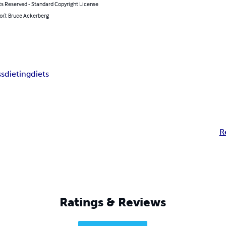
ts Reserved - Standard Copyright License
or): Bruce Ackerberg
ss
dieting
diets
R
Ratings & Reviews