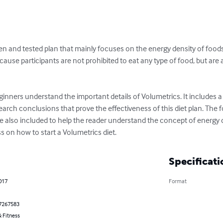
ven and tested plan that mainly focuses on the energy density of foods 
ecause participants are not prohibited to eat any type of food, but ar
ginners understand the important details of Volumetrics. It includes a 
arch conclusions that prove the effectiveness of this diet plan. The 
e also included to help the reader understand the concept of energy de
s on how to start a Volumetrics diet.
Specificati
017
Format
7267583
 Fitness