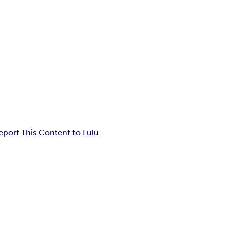
eport This Content to Lulu