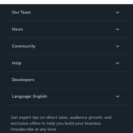
Our Team
About Us
News
Careers
In The News
Community
Events
Blog
Help
Videos
Order Lookup
Developers
Podcast
Knowledge Base
Language:
English
Contact Support
English
Get expert tips on direct sales, audience growth, and
Deutsch
exclusive offers to help you build your business.
Unsubscribe at any time.
Français