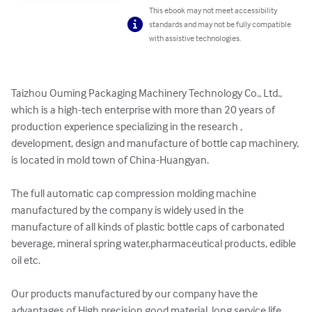
This ebook may not meet accessibility
standards and may not be fully compatible
with assistive technologies.
Taizhou Ouming Packaging Machinery Technology Co., Ltd., 
which is a high-tech enterprise with more than 20 years of 
production experience specializing in the research , 
development, design and manufacture of bottle cap machinery, 
is located in mold town of China-Huangyan.

The full automatic cap compression molding machine 
manufactured by the company is widely used in the 
manufacture of all kinds of plastic bottle caps of carbonated 
beverage, mineral spring water,pharmaceutical products, edible 
oil etc.

Our products manufactured by our company have the 
advantages of High precision,good material, long service life 