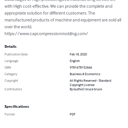
with High cost-effective. We can provide the complete and 
appropriate solution for different customers. The 
manufactured products of machine and equipment are sold all 
over the world.

https://www.capcompressionmolding.com/
Details
Publication Date
Feb 18, 2020
Language
English
ISBN
9781678152666
Category
Business & Economics
Copyright
All Rights Reserved - Standard
Copyright License
Contributors
By (author): bruce bruce
Specifications
Format
PDF