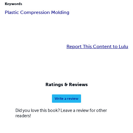
Keywords
Plastic Compression Molding
Report This Content to Lulu
Ratings & Reviews
Write a review
Did you love this book? Leave a review for other
readers!