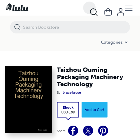
Taizhou Ouming Packaging Machinery Technology
Categories
Taizhou Ouming
Packaging Machinery
Technology
By
bruce bruce
Ebook
Add to Cart
USD 8.99
Share