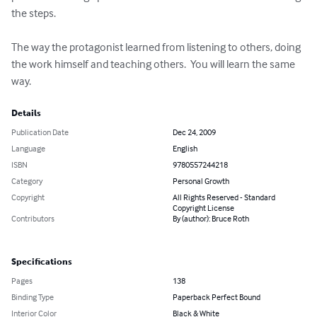
the steps.  

The way the protagonist learned from listening to others, doing 
the work himself and teaching others.  You will learn the same 
way.
Details
Publication Date
Dec 24, 2009
Language
English
ISBN
9780557244218
Category
Personal Growth
Copyright
All Rights Reserved - Standard
Copyright License
Contributors
By (author): Bruce Roth
Specifications
Pages
138
Binding Type
Paperback Perfect Bound
Interior Color
Black & White