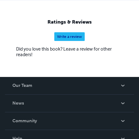
Ratings & Reviews
Write a review
Did you love this book? Leave a review for other
readers!
Our Team
About Us
News
Careers
In The News
Community
Events
Blog
Help