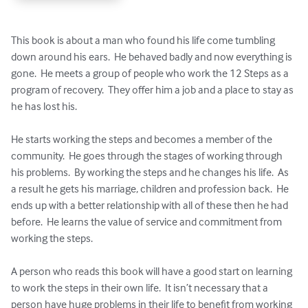
This book is about a man who found his life come tumbling 
down around his ears.  He behaved badly and now everything is 
gone.  He meets a group of people who work the 12 Steps as a 
program of recovery.  They offer him a job and a place to stay as 
he has lost his.  

He starts working the steps and becomes a member of the 
community.  He goes through the stages of working through 
his problems.  By working the steps and he changes his life.  As 
a result he gets his marriage, children and profession back.  He 
ends up with a better relationship with all of these then he had 
before.  He learns the value of service and commitment from 
working the steps.  

A person who reads this book will have a good start on learning 
to work the steps in their own life.  It isn’t necessary that a 
person have huge problems in their life to benefit from working 