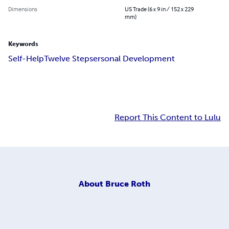
Dimensions
US Trade (6 x 9 in / 152 x 229
mm)
Keywords
Self-Help
Twelve Steps
ersonal Development
Report This Content to Lulu
About
Bruce Roth