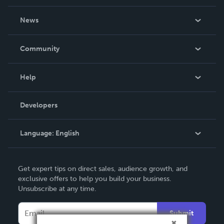
About Us
News
Careers
In The News
Community
Events
Blog
Help
Videos
Order Lookup
Developers
Podcast
Knowledge Base
Language:
English
Contact Support
English
Get expert tips on direct sales, audience growth, and
Deutsch
exclusive offers to help you build your business.
Unsubscribe at any time.
Français
Italiano
Submit