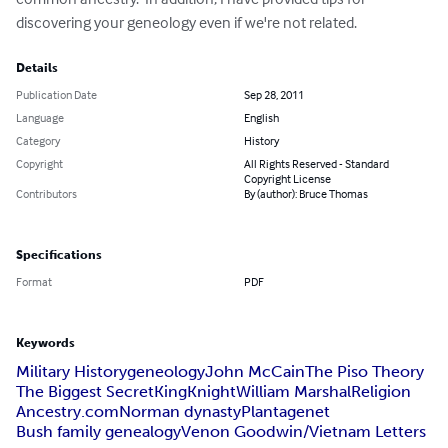
discovering your geneology even if we're not related.
Details
Publication Date
Sep 28, 2011
Language
English
Category
History
Copyright
All Rights Reserved - Standard
Copyright License
Contributors
By (author): Bruce Thomas
Specifications
Format
PDF
Keywords
Military History
geneology
John McCain
The Piso Theory
The Biggest Secret
King
Knight
William Marshal
Religion
Ancestry.com
Norman dynasty
Plantagenet
Bush family genealogy
Venon Goodwin/Vietnam Letters