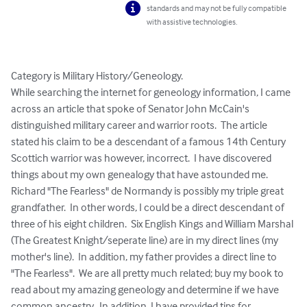
standards and may not be fully compatible
with assistive technologies.
Category is Military History/Geneology.

While searching the internet for geneology information, I came 
across an article that spoke of Senator John McCain's 
distinguished military career and warrior roots.  The article 
stated his claim to be a descendant of a famous 14th Century 
Scottich warrior was however, incorrect.  I have discovered 
things about my own genealogy that have astounded me.  
Richard "The Fearless" de Normandy is possibly my triple great 
grandfather.  In other words, I could be a direct descendant of 
three of his eight children.  Six English Kings and William Marshal 
(The Greatest Knight/seperate line) are in my direct lines (my 
mother's line).  In addition, my father provides a direct line to 
"The Fearless".  We are all pretty much related; buy my book to 
read about my amazing geneology and determine if we have 
common ancestry.  In addition, I have provided tips for 