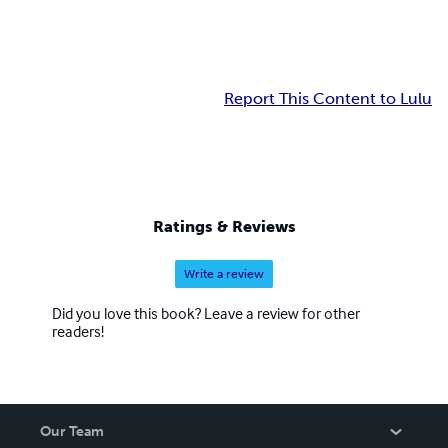
Report This Content to Lulu
Ratings & Reviews
Write a review
Did you love this book? Leave a review for other
readers!
Our Team