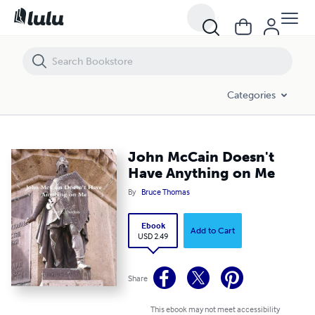
John McCain Doesn't Have Anything on Me
Categories
John McCain Doesn't
Have Anything on Me
By
Bruce Thomas
Ebook
Add to Cart
USD 2.49
Share
This ebook may not meet accessibility