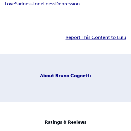
Love
Sadness
Loneliness
Depression
Report This Content to Lulu
About
Bruno Cognetti
Ratings & Reviews