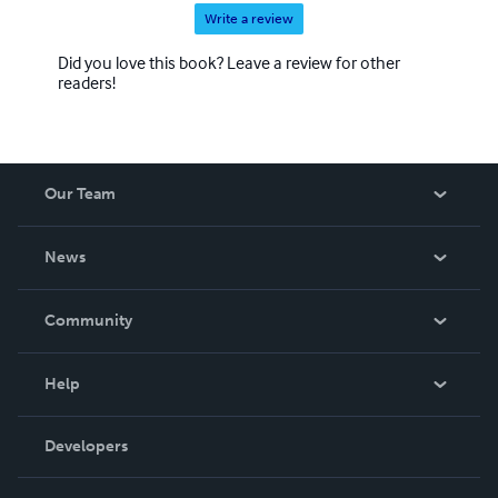
Write a review
Did you love this book? Leave a review for other
readers!
Our Team
About Us
News
Careers
In The News
Community
Events
Blog
Help
Videos
Order Lookup
Developers
Podcast
Knowledge Base