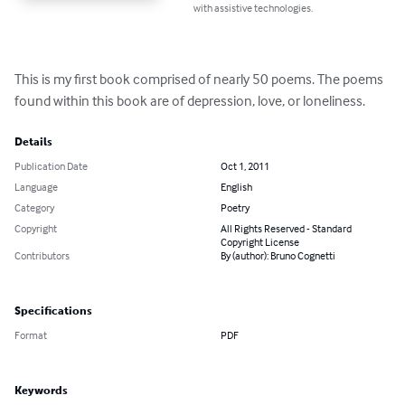
with assistive technologies.
This is my first book comprised of nearly 50 poems. The poems 
found within this book are of depression, love, or loneliness.
Details
Publication Date
Oct 1, 2011
Language
English
Category
Poetry
Copyright
All Rights Reserved - Standard
Copyright License
Contributors
By (author): Bruno Cognetti
Specifications
Format
PDF
Keywords