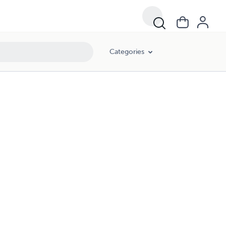
Categories