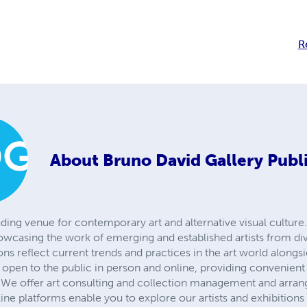
R
About
Bruno David Gallery Publ
ading venue for contemporary art and alternative visual culture.
owcasing the work of emerging and established artists from d
ions reflect current trends and practices in the art world alongs
is open to the public in person and online, providing convenient
We offer art consulting and collection management and arrange
line platforms enable you to explore our artists and exhibition