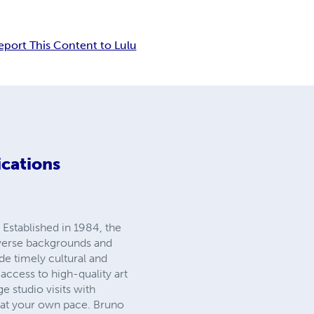
eport This Content to Lulu
ications
 Established in 1984, the
iverse backgrounds and
ide timely cultural and
 access to high-quality art
 studio visits with
s at your own pace. Bruno