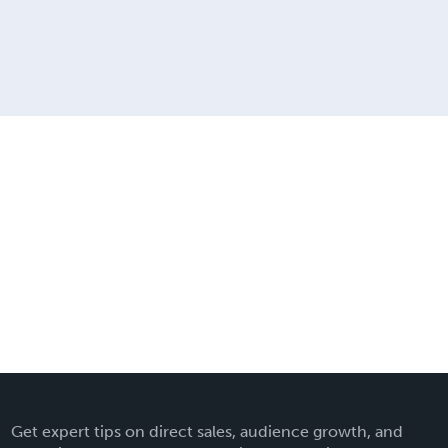
Get expert tips on direct sales, audience growth, and