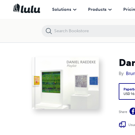
Daniel Raedeke: Playlist
Solutions
Products
Prici
Dan
By
Brun
Paperb
USD 16
Share
Usua