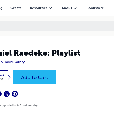
ng
Create
Resources
About
Bookstore
iel Raedeke: Playlist
o David Gallery
ack
Add to Cart
.00
lly printed in 3 - 5 business days