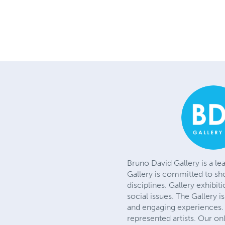
Bruno David Gallery is a le
Gallery is committed to sh
disciplines. Gallery exhibit
social issues. The Gallery 
and engaging experiences. 
represented artists. Our on