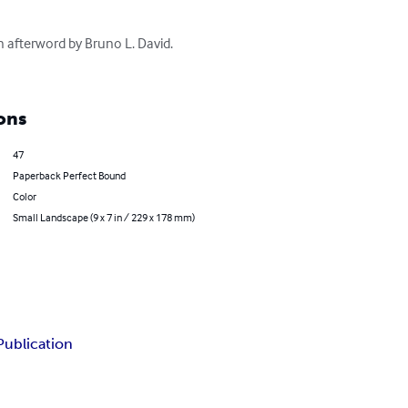
n afterword by Bruno L. David. 
ons
47
Paperback Perfect Bound
Color
Small Landscape (9 x 7 in / 229 x 178 mm)
Publication