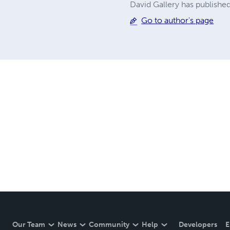
David Gallery has published
Go to author's page
Our Team
News
Community
Help
Developers
E