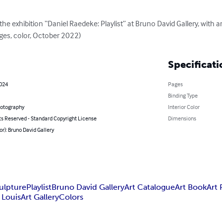
he exhibition “Daniel Raedeke: Playlist” at Bruno David Gallery, with a
ages, color, October 2022)
Specificati
2024
Pages
Binding Type
hotography
Interior Color
ts Reserved - Standard Copyright License
Dimensions
or): Bruno David Gallery
ulpture
Playlist
Bruno David Gallery
Art Catalogue
Art Book
Art 
. Louis
Art Gallery
Colors