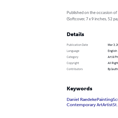
Published on the occasion of t
(Softcover, 7 x 9 inches, 52 p
Details
Publication Date
Mar 3, 
Language
English
Category
Art & P
Copyright
All Righ
Contributors
By (auth
Keywords
Daniel Raedeke
Painting
Sc
Contemporary Art
Artist
St