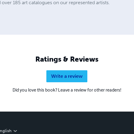
 over 185 art catalogues on our represented artists.
Ratings & Reviews
Write a review
Did you love this book? Leave a review for other readers!
nglish