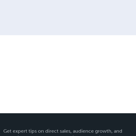
Get expert tips on direct sales, audience growth, and