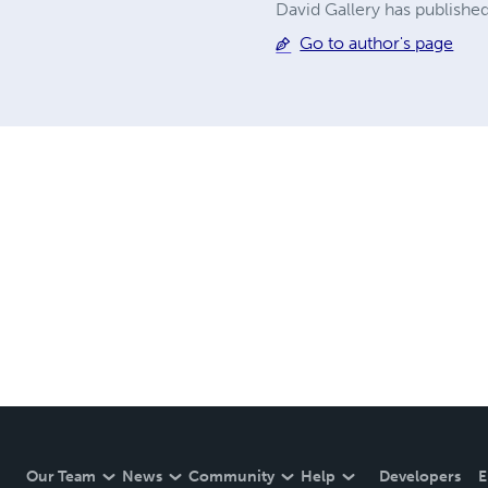
David Gallery has published
Go to author's page
Our Team
News
Community
Help
Developers
E