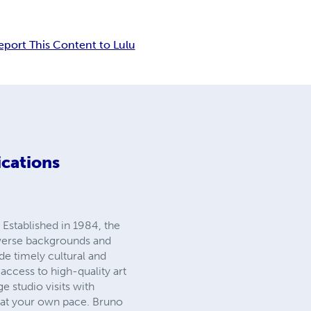
eport This Content to Lulu
ications
 Established in 1984, the
iverse backgrounds and
ide timely cultural and
 access to high-quality art
 studio visits with
s at your own pace. Bruno