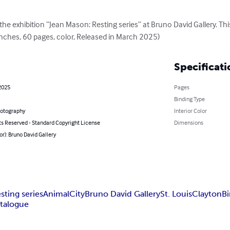
he exhibition “Jean Mason: Resting series” at Bruno David Gallery. This
inches, 60 pages, color, Released in March 2025)
Specificati
2025
Pages
Binding Type
hotography
Interior Color
ts Reserved - Standard Copyright License
Dimensions
or): Bruno David Gallery
sting series
Animal
City
Bruno David Gallery
St. Louis
Clayton
Bi
atalogue