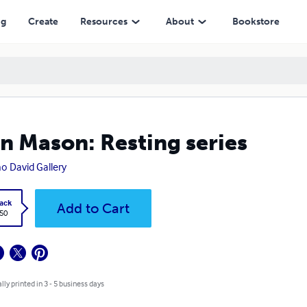
ng
Create
Resources
About
Bookstore
n Mason: Resting series
o David Gallery
ack
Add to Cart
.50
lly printed in 3 - 5 business days