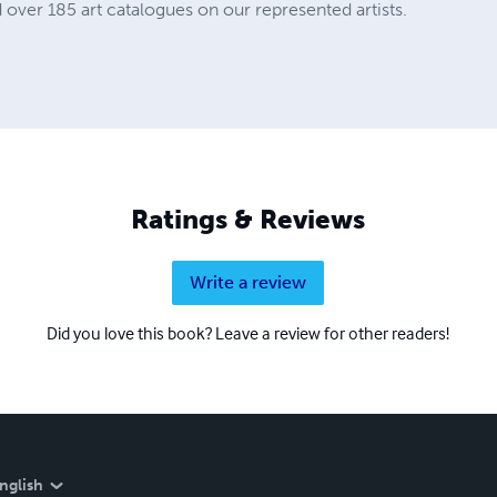
 over 185 art catalogues on our represented artists.
Ratings & Reviews
Write a review
Did you love this book? Leave a review for other readers!
nglish