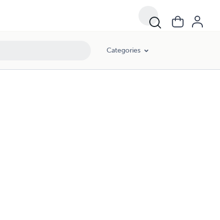
Categories