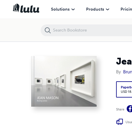
Jean Mason: Resting series
Solutions
Products
Prici
Jea
By
Brun
Paperb
USD 18
Share
Usua