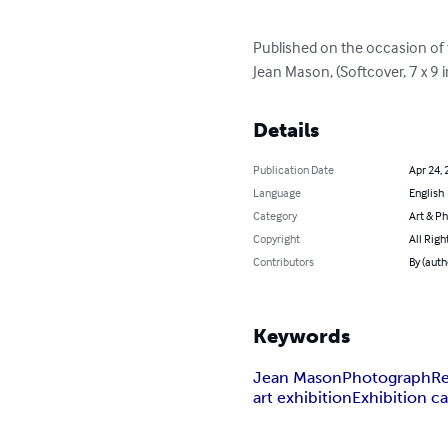
Published on the occasion of t
Jean Mason, (Softcover, 7 x 9 
Details
Publication Date
Apr 24, 
Language
English
Category
Art & P
Copyright
All Righ
Contributors
By (auth
Keywords
Jean Mason
Photograph
Re
art exhibition
Exhibition c