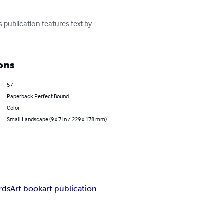
 publication features text by 
ons
57
Paperback Perfect Bound
Color
Small Landscape (9 x 7 in / 229 x 178 mm)
rds
Art book
art publication