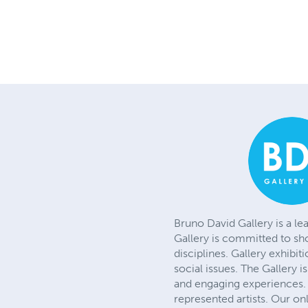
Bruno David Gallery is a le
Gallery is committed to sh
disciplines. Gallery exhibit
social issues. The Gallery 
and engaging experiences. 
represented artists. Our on