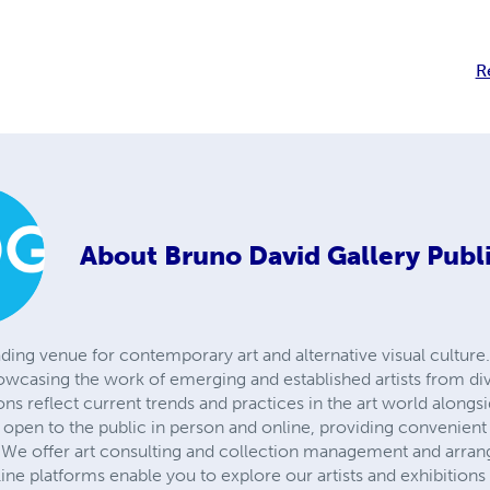
R
About
Bruno David Gallery Publ
ading venue for contemporary art and alternative visual culture.
owcasing the work of emerging and established artists from d
ions reflect current trends and practices in the art world alongs
is open to the public in person and online, providing convenient
We offer art consulting and collection management and arrange
line platforms enable you to explore our artists and exhibition