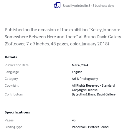
Usually printed in 3 - 5 business days
Published on the occasion of the exhibition “Kelley Johnson: 
Somewhere Between Here and There” at Bruno David Gallery. 
(Softcover, 7 x 9 inches, 48 pages, color, January 2018)
Details
Publication Date
Mar 6, 2024
Language
English
Category
Art & Photography
Copyright
All Rights Reserved - Standard
Copyright License
Contributors
By (author): Bruno David Gallery
Specifications
Pages
45
Binding Type
Paperback Perfect Bound