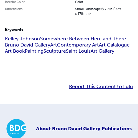
Interior Color
Color
Dimensions
Small Landscape (9 x 7 in / 229
x 178 mm)
Keywords
Kelley Johnson
Somewhere Between Here and There
Bruno David Gallery
Art
Contemporary Art
Art Calalogue
Art Book
Painting
Sculpture
Saint Louis
Art Gallery
Report This Content to Lulu
About
Bruno David Gallery Publications