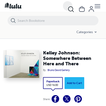
Kelley Johnson: Somewhere Between Here and There
Categories
Kelley Johnson:
Somewhere Between
Here and There
By
Bruno David Gallery
Paperback
Add to Cart
USD 16.00
Share