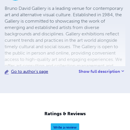
Bruno David Gallery is a leading venue for contemporary
art and alternative visual culture. Established in 1984, the
Gallery is committed to showcasing the work of
emerging and established artists from diverse
backgrounds and disciplines. Gallery exhibitions reflect
current trends and practices in the art world alongside
timely cultural and social issues. The Gallery is open to
the public in person and online, providing convenient
access to high-quality art and engaging experiences. We
offer art consulting and collection management and
Show full description
Go to author's page
arrange studio visits with represented artists. Our online
platforms enable you to explore our artists and
exhibitions at your own pace. Bruno David Gallery has
published over 185 art catalogues on our represented
artists.
Ratings & Reviews
Write a review