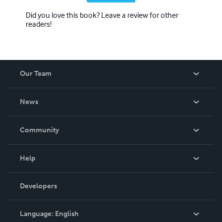
Did you love this book? Leave a review for other
readers!
Our Team
About Us
News
Careers
In The News
Community
Events
Blog
Help
Videos
Order Lookup
Developers
Podcast
Knowledge Base
Language:
English
Contact Support