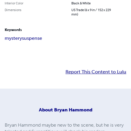
Interior Color
Black & White
Dimensions
US Trade (6 x 9 in / 152 x 229
mm)
Keywords
mystery
suspense
Report This Content to Lulu
About
Bryan Hammond
Bryan Hammond maybe new to the scene, but he is very