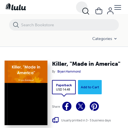
Killer, "Made in America"
Categories
Killer, "Made in America"
By
Bryan Hammond
Paperback
Add to Cart
USD 14.48
Share
Usually printed in 3 - 5 business days