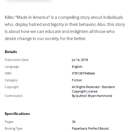
Killer, "Made in America" is a compelling story about individuals 
who, display hatred and bigotry in their behavior. Also, this story 
is about how we can educate and enlighten all those who 
desire change in our society, for the better.
Details
Publication Date
Jul 16, 2018
Language
English
ISBN
9781387948666
Category
Fiction
Copyright
All Rights Reserved - Standard
Copyright License
Contributors
By (author): Bryan Hammond
Specifications
Pages
36
Binding Type
Paperback Perfect Bound