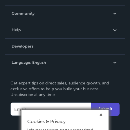
Careers
In The News
Community
Events
Blog
Help
Videos
Order Lookup
Developers
Podcast
Knowledge Base
Language:
English
Contact Support
English
Get expert tips on direct sales, audience growth, and
Deutsch
exclusive offers to help you build your business.
Unsubscribe at any time.
Français
Italiano
Submit
Español
Cookies & Privacy
Lulu uses cookies to create a personalized