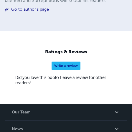
talented and Surreptitious will shock his readers.
Go to author's page
Ratings & Reviews
Write a review
Did you love this book? Leave a review for other
readers!
Our Team
About Us
News