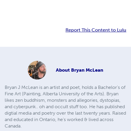
Report This Content to Lulu
About
Bryan McLean
Bryan J McLean is an artist and poet, holds a Bachelor's of
Fine Art (Painting, Alberta University of the Arts). Bryan
likes zen buddhism, monsters and allegories, dystopias,
and cyberpunk.. oh and occult stuff too. He has published
digtial media and poetry over the last twenty years. Raised
and educated in Ontario, he’s worked & lived across
Canada.