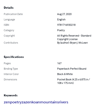
Details
Publication Date
Aug 27, 2020
Language
English
ISBN
9781716930218
Category
Poetry
Copyright
All Rights Reserved - Standard
Copyright License
Contributors
By (author): Bryan J. McLean
Specifications
Pages
167
Binding Type
Paperback Perfect Bound
Interior Color
Black & White
Dimensions
Pocket Book (4.25 x 6.875 in /
108 x 175 mm)
Keywords
zen
poetry
zazen
koan
mountains
rivers