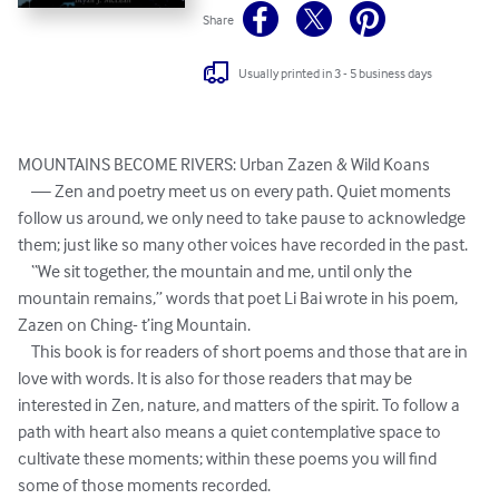
Share
Usually printed in 3 - 5 business days
MOUNTAINS BECOME RIVERS: Urban Zazen & Wild Koans  

    — Zen and poetry meet us on every path. Quiet moments 
follow us around, we only need to take pause to acknowledge 
them; just like so many other voices have recorded in the past.

    “We sit together, the mountain and me, until only the 
mountain remains,” words that poet Li Bai wrote in his poem, 
Zazen on Ching- t’ing Mountain. 

    This book is for readers of short poems and those that are in 
love with words. It is also for those readers that may be 
interested in Zen, nature, and matters of the spirit. To follow a 
path with heart also means a quiet contemplative space to 
cultivate these moments; within these poems you will find 
some of those moments recorded.