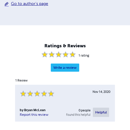
Go to author's page
Ratings & Reviews
1
rating
Write a review
1
Review
Nov 14, 2020
by
Bryan McLean
0
people
Helpful
found this helpful
Report this review