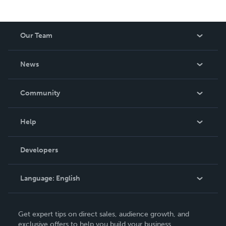
Our Team
About Us
News
Careers
In The News
Community
Events
Blog
Help
Videos
Order Lookup
Developers
Podcast
Knowledge Base
Language:
English
Contact Support
English
Get expert tips on direct sales, audience growth, and
Deutsch
exclusive offers to help you build your business.