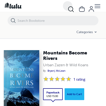
Mountains Become Rivers
Categories
Mountains Become
Rivers
Urban Zazen & Wild Koans
By
Bryan J. McLean
1
rating
Paperback
Add to Cart
USD 15.00