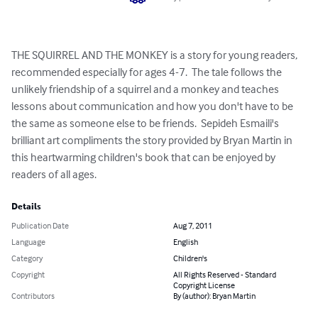
THE SQUIRREL AND THE MONKEY is a story for young readers, 
recommended especially for ages 4-7.  The tale follows the 
unlikely friendship of a squirrel and a monkey and teaches 
lessons about communication and how you don't have to be 
the same as someone else to be friends.  Sepideh Esmaili's 
brilliant art compliments the story provided by Bryan Martin in 
this heartwarming children's book that can be enjoyed by 
readers of all ages.
Details
Publication Date
Aug 7, 2011
Language
English
Category
Children's
Copyright
All Rights Reserved - Standard
Copyright License
Contributors
By (author): Bryan Martin