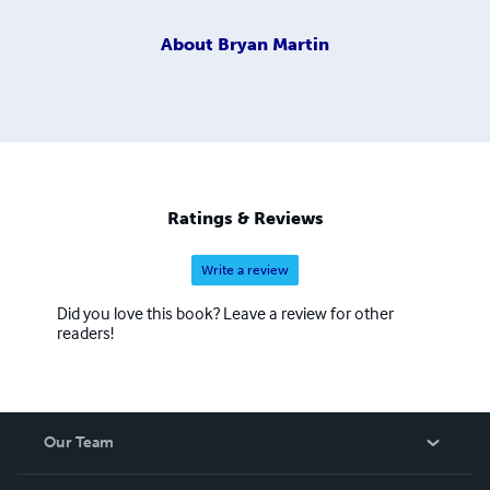
About
Bryan Martin
Ratings & Reviews
Write a review
Did you love this book? Leave a review for other
readers!
Our Team