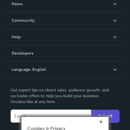
About Us
News
Careers
In The News
Community
Events
Blog
Help
Videos
Order Lookup
Developers
Podcast
Knowledge Base
Language:
English
Contact Support
English
Get expert tips on direct sales, audience growth, and
Deutsch
exclusive offers to help you build your business.
Unsubscribe at any time.
Français
Italiano
Submit
Español
Cookies & Privacy