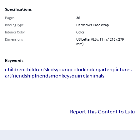
Specifications
Pages
36
Binding Type
Hardcover Case Wrap
Interior Color
Color
Dimensions
US Letter (8.5 x 11 in / 216 x 279
mm)
Keywords
children
children's
kids
young
color
kindergarten
pictures
art
friendship
friends
monkey
squirrel
animals
Report This Content to Lulu