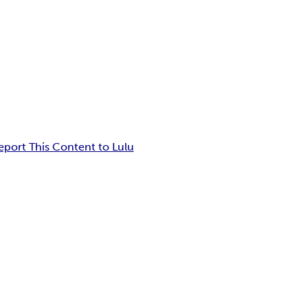
eport This Content to Lulu