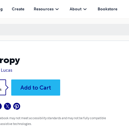
ng
Create
Resources
About
Bookstore
ropy
 Lucas
k
Add to Cart
6
 ebook may not meet accessibility standards and may not be fully compatible
 assistive technologies.