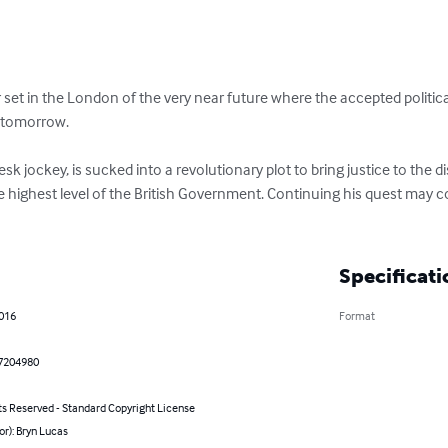
ler set in the London of the very near future where the accepted politi
 tomorrow.

desk jockey, is sucked into a revolutionary plot to bring justice to the 
 highest level of the British Government. Continuing his quest may cos
Specificati
2016
Format
7204980
ts Reserved - Standard Copyright License
or): Bryn Lucas