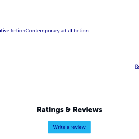
tive fiction
Contemporary adult fiction
R
Ratings & Reviews
Write a review