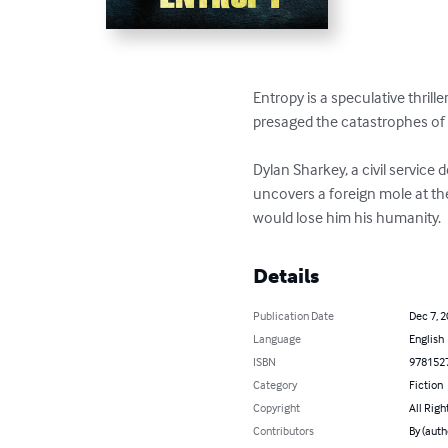
Entropy is a speculative thril
presaged the catastrophes of
Dylan Sharkey, a civil service 
uncovers a foreign mole at the
would lose him his humanity.
Details
Publication Date
Dec 7, 
Language
English
ISBN
978152
Category
Fiction
Copyright
All Righ
Contributors
By (auth