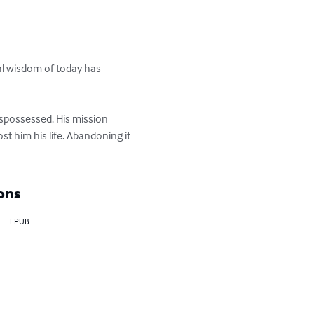
cal wisdom of today has 
dispossessed. His mission 
t him his life. Abandoning it 
ons
EPUB