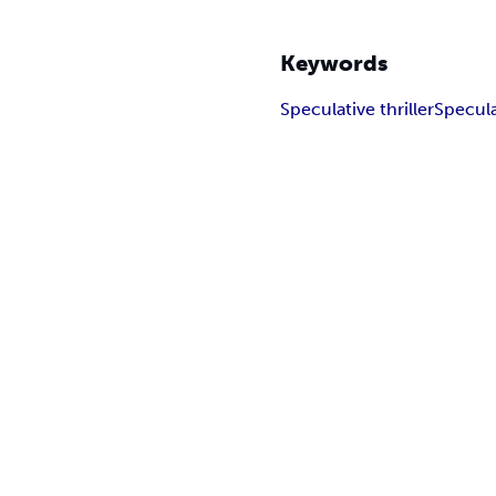
Keywords
Speculative thriller
Specula