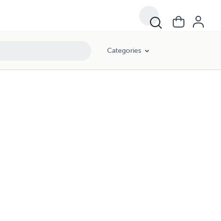
Categories