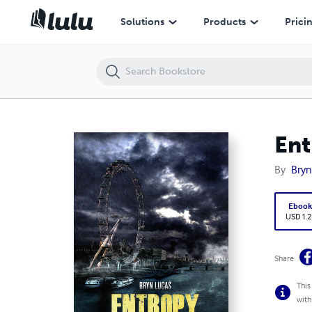
Entropy
Solutions
Products
Prici
Ent
By
Bryn
Eboo
USD 1.2
Share
This
with