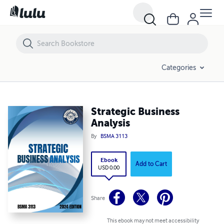
Strategic Business Analysis
Categories
Strategic Business
Analysis
By
BSMA 3113
Ebook
Add to Cart
USD 0.00
Share
This ebook may not meet accessibility