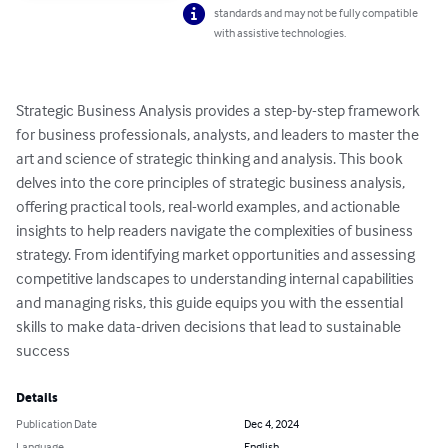
standards and may not be fully compatible
with assistive technologies.
Strategic Business Analysis provides a step-by-step framework 
for business professionals, analysts, and leaders to master the 
art and science of strategic thinking and analysis. This book 
delves into the core principles of strategic business analysis, 
offering practical tools, real-world examples, and actionable 
insights to help readers navigate the complexities of business 
strategy. From identifying market opportunities and assessing 
competitive landscapes to understanding internal capabilities 
and managing risks, this guide equips you with the essential 
skills to make data-driven decisions that lead to sustainable 
success
Details
Publication Date
Dec 4, 2024
Language
English