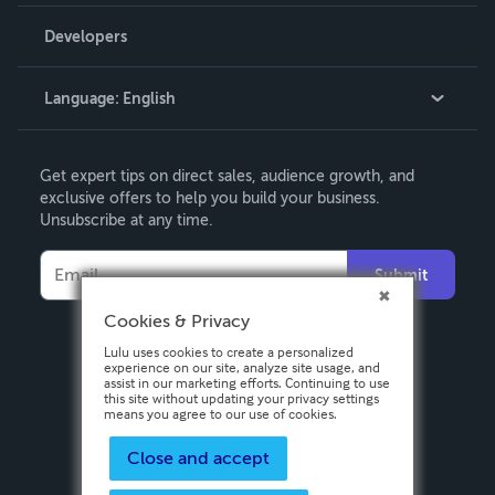
Videos
Order Lookup
Developers
Podcast
Knowledge Base
Language:
English
Contact Support
English
Get expert tips on direct sales, audience growth, and
Deutsch
exclusive offers to help you build your business.
Unsubscribe at any time.
Français
Italiano
Submit
Español
Cookies & Privacy
Lulu uses cookies to create a personalized
experience on our site, analyze site usage, and
assist in our marketing efforts. Continuing to use
this site without updating your privacy settings
means you agree to our use of cookies.
Close and accept