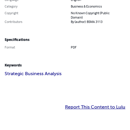
Category
Business & Economics
Copyright
No Known Copyright (Public
Domain)
Contributors
By (author): BSMA 3113
Specifications
Format
PDF
Keywords
Strategic Business Analysis
Report This Content to Lulu