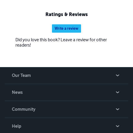
Ratings & Reviews
Write a review
Did you love this book? Leave a review for other
readers!
Our Team
About Us
News
Careers
In The News
Community
Events
Blog
Help