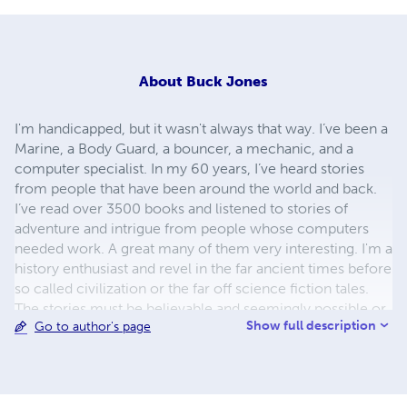
About
Buck Jones
I'm handicapped, but it wasn't always that way. I’ve been a
Marine, a Body Guard, a bouncer, a mechanic, and a
computer specialist. In my 60 years, I’ve heard stories
from people that have been around the world and back.
I’ve read over 3500 books and listened to stories of
adventure and intrigue from people whose computers
needed work. A great many of them very interesting. I'm a
history enthusiast and revel in the far ancient times before
so called civilization or the far off science fiction tales.
The stories must be believable and seemingly possible or
Show full description
Go to author's page
I discount them as balderdash, hog wash, or malarkey. I
have my own writing style and matter of factness that
some find refreshing and others unimaginative. If you
read my writing, then you decide. I look more mountain