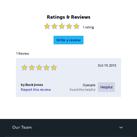
man and less geeky but I'm both so take a look and try my
tales out. I don't think that you'll be disappointed. I've had
type 2 diabetes for over 38 years. This disease has
Ratings & Reviews
damaged my body but not my mind.
1
rating
Write a review
1
Review
Oct 19, 2015
by
Buck Jones
0
people
Helpful
found this helpful
Report this review
Our Team