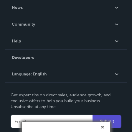
About Us
News
Careers
In The News
Community
Events
Blog
Help
Videos
Order Lookup
Developers
Podcast
Knowledge Base
Language:
English
Contact Support
English
Get expert tips on direct sales, audience growth, and
Deutsch
exclusive offers to help you build your business.
Unsubscribe at any time.
Français
Italiano
Submit
Español