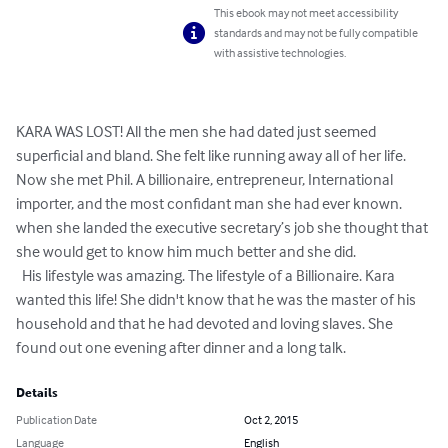
This ebook may not meet accessibility
standards and may not be fully compatible
with assistive technologies.
KARA WAS LOST! All the men she had dated just seemed 
superficial and bland. She felt like running away all of her life. 
Now she met Phil. A billionaire, entrepreneur, International 
importer, and the most confidant man she had ever known. 
when she landed the executive secretary’s job she thought that 
she would get to know him much better and she did.

  His lifestyle was amazing. The lifestyle of a Billionaire. Kara 
wanted this life! She didn't know that he was the master of his 
household and that he had devoted and loving slaves. She 
found out one evening after dinner and a long talk.
Details
Publication Date
Oct 2, 2015
Language
English