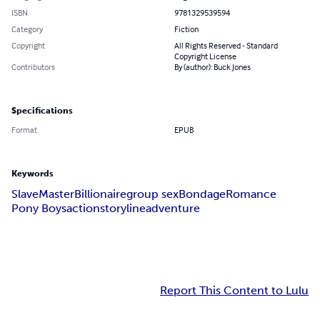
ISBN
9781329539594
Category
Fiction
Copyright
All Rights Reserved - Standard
Copyright License
Contributors
By (author): Buck Jones
Specifications
Format
EPUB
Keywords
Slave
Master
Billionaire
group sex
Bondage
Romance
Pony Boys
action
storyline
adventure
Report This Content to Lulu