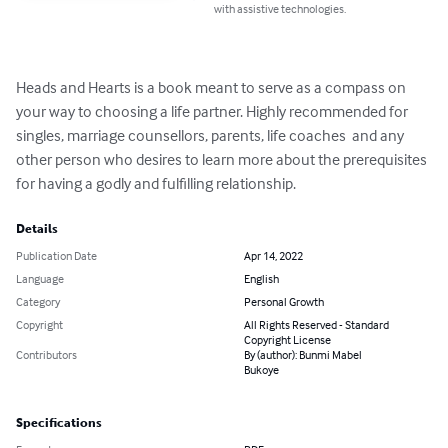
with assistive technologies.
Heads and Hearts is a book meant to serve as a compass on 
your way to choosing a life partner. Highly recommended for 
singles, marriage counsellors, parents, life coaches  and any 
other person who desires to learn more about the prerequisites 
for having a godly and fulfilling relationship.
Details
Publication Date
Apr 14, 2022
Language
English
Category
Personal Growth
Copyright
All Rights Reserved - Standard
Copyright License
Contributors
By (author): Bunmi Mabel
Bukoye
Specifications