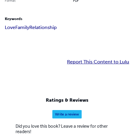
Format
PDF
Keywords
Love
Family
Relationship
Report This Content to Lulu
Ratings & Reviews
Write a review
Did you love this book? Leave a review for other
readers!